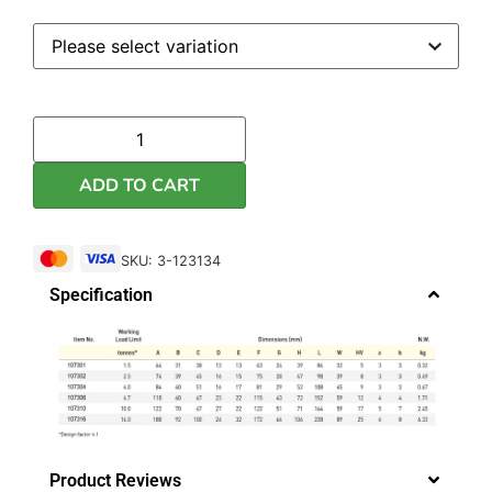
ADD TO CART
SKU: 3-123134
Specification
Product Reviews