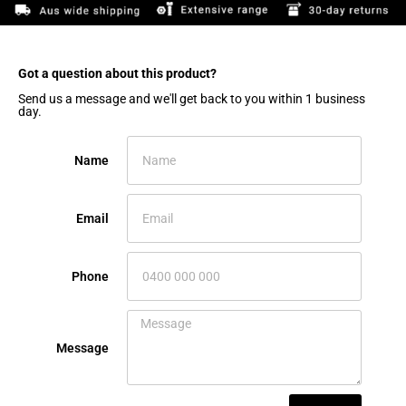
Got a question about this product?​
Send us a message and we'll get back to you within 1 business
day.
Name
Email
Phone
Message