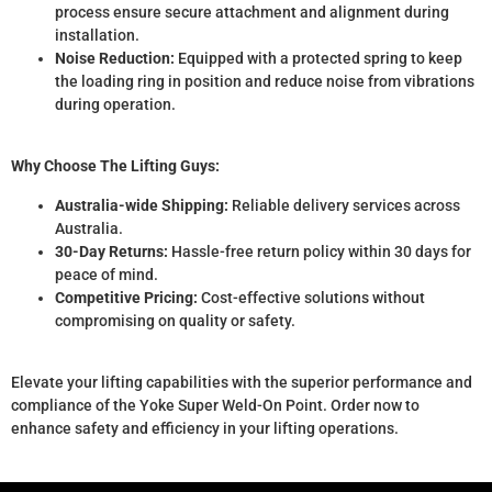
process ensure secure attachment and alignment during
installation.
Noise Reduction:
Equipped with a protected spring to keep
the loading ring in position and reduce noise from vibrations
during operation.
Why Choose The Lifting Guys:
Australia-wide Shipping:
Reliable delivery services across
Australia.
30-Day Returns:
Hassle-free return policy within 30 days for
peace of mind.
Competitive Pricing:
Cost-effective solutions without
compromising on quality or safety.
Elevate your lifting capabilities with the superior performance and
compliance of the Yoke Super Weld-On Point. Order now to
enhance safety and efficiency in your lifting operations.