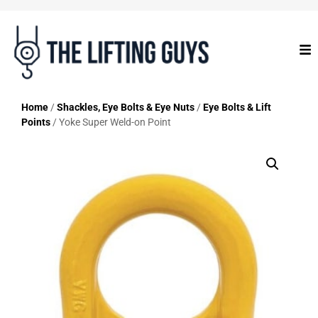
Home
/
Shackles, Eye Bolts & Eye Nuts
/
Eye Bolts & Lift
Points
/ Yoke Super Weld-on Point