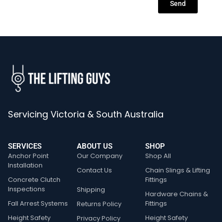
Send
Servicing Victoria & South Australia
SERVICES
ABOUT US
SHOP
Anchor Point
Our Company
Shop All
Installation
Contact Us
Chain Slings & Lifting
Concrete Clutch
Fittings
Inspections
Shipping
Hardware Chains &
Fall Arrest Systems
Fittings
Returns Policy
Height Safety
Height Safety
Privacy Policy