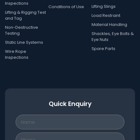
Inspections
Lifting Slings
Conditions of Use
Lifting & Rigging Test
Load Restraint
and Tag
Material Handling
Non-Destructive
Testing
Shackles, Eye Bolts &
Eye Nuts
Static Line Systems
Spare Parts
Wire Rope
Inspections
Quick Enquiry