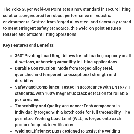
The Yoke Super Weld-On Point sets a new standard in secure lifting
solutions, engineered for robust performance in industrial
environments. Crafted from forged alloy steel and rigorously tested
to meet stringent safety standards, this weld-on point ensures
reliable and efficient lifting operations.
Key Features and Benefits:
360° Pivoting Load Ring:
Allows for full loading capacity in all
directions, enhancing versatility in lifting applications.
Durable Construction:
Made from forged alloy steel,
quenched and tempered for exceptional strength and
durability.
Safety and Compliance:
Tested in accordance with EN1677-1
standards, with 100% magnaflux crack detection for reliable
performance.
Traceability and Quality Assurance:
Each component is
individually forged with a batch code for full traceability. The
permitted Working Load Limit (WLL) is forged onto each
product for quick identification.
Welding Efficiency:
Lugs designed to assist the welding