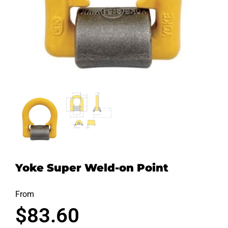
Yoke Super Weld-on Point
From
$
83.60