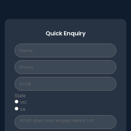
Quick Enquiry
State
VIC
SA