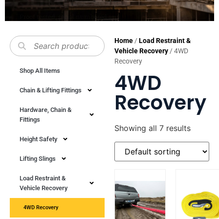
SHOP NOW
Home
/
Load Restraint &
Vehicle Recovery
/ 4WD
Recovery
Shop All Items
4WD
Chain & Lifting Fittings
Recovery
Hardware, Chain &
Fittings
Showing all 7 results
Height Safety
Lifting Slings
Load Restraint &
Vehicle Recovery
4WD Recovery