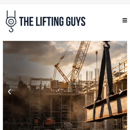
2T BLACK WEB
SLINGS
Proof tested, serial numbered and
certified to Australian Standard AS
4497.1.