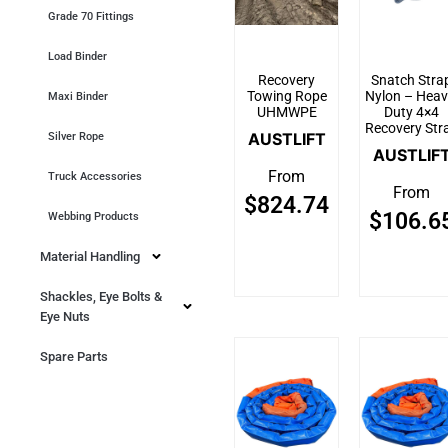
Grade 70 Fittings
Load Binder
Recovery
Snatch Stra
Towing Rope
Nylon – Heav
Maxi Binder
UHMWPE
Duty 4×4
Recovery Str
AUSTLIFT
Silver Rope
AUSTLIF
From
Truck Accessories
From
$
824.74
$
106.6
Webbing Products
Material Handling
Shackles, Eye Bolts &
Eye Nuts
Spare Parts