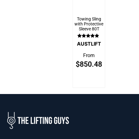
Towing Sling
with Protective
Sleeve 80T
Rated
AUSTLIFT
5.00
out of 5
From
$
850.48