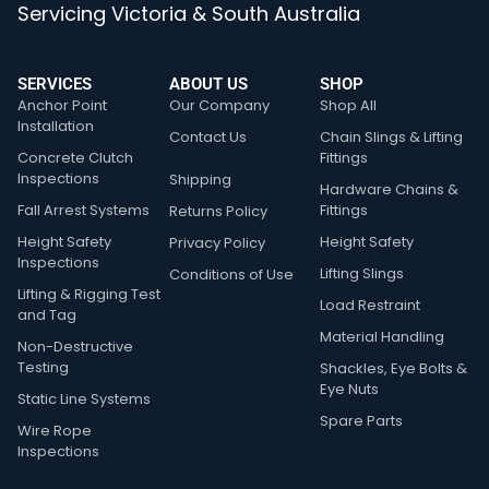
Servicing Victoria & South Australia
SERVICES
ABOUT US
SHOP
Anchor Point
Our Company
Shop All
Installation
Contact Us
Chain Slings & Lifting
Concrete Clutch
Fittings
Inspections
Shipping
Hardware Chains &
Fall Arrest Systems
Fittings
Returns Policy
Height Safety
Height Safety
Privacy Policy
Inspections
Lifting Slings
Conditions of Use
Lifting & Rigging Test
Load Restraint
and Tag
Material Handling
Non-Destructive
Testing
Shackles, Eye Bolts &
Eye Nuts
Static Line Systems
Spare Parts
Wire Rope
Inspections