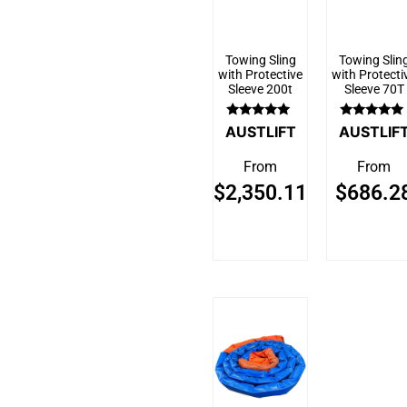
Towing Sling
Towing Slin
with Protective
with Protecti
Sleeve 200t
Sleeve 70T
Rated
Rated
AUSTLIFT
AUSTLIF
5.00
5.00
out of 5
out of 5
From
From
$
2,350.11
$
686.2