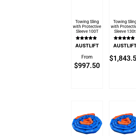
Towing Sling
Towing Slin
with Protective
with Protecti
Sleeve 100T
Sleeve 130t
Rated
Rated
AUSTLIFT
AUSTLIF
5.00
5.00
out of 5
out of 5
From
$
1,843.
$
997.50