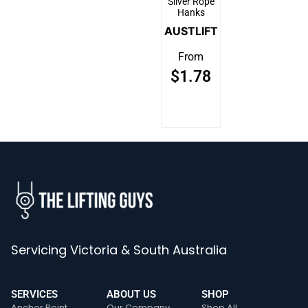
Silver Rope
Hanks
AUSTLIFT
From
$
1.78
Servicing Victoria & South Australia
SERVICES
ABOUT US
SHOP
Anchor Point
Our Company
Shop All