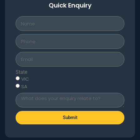
Quick Enquiry
State
VIC
SA
Submit