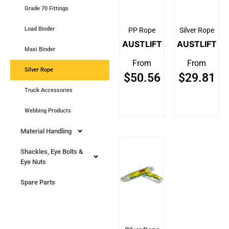
Grade 70 Fittings
Load Binder
PP Rope
Silver Rope
AUSTLIFT
AUSTLIFT
Maxi Binder
From
From
Silver Rope
$
50.56
$
29.81
Truck Accessories
Webbing Products
Material Handling
Shackles, Eye Bolts &
Eye Nuts
Spare Parts