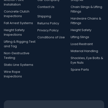
Installation
Contact Us
Chain Slings & Lifting
Concrete Clutch
Fittings
Inspections
Shipping
Hardware Chains &
Fall Arrest Systems
Fittings
Returns Policy
Height Safety
Height Safety
Privacy Policy
Inspections
Lifting Slings
Conditions of Use
Lifting & Rigging Test
Load Restraint
and Tag
Material Handling
Non-Destructive
Testing
Shackles, Eye Bolts &
Eye Nuts
Static Line Systems
Spare Parts
Wire Rope
Inspections