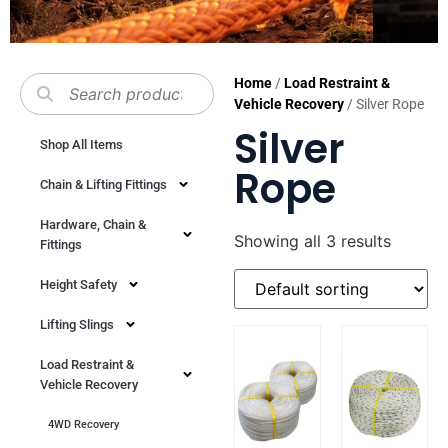
Home
/
Load Restraint &
Vehicle Recovery
/ Silver Rope
Silver
Shop All Items
Rope
Chain & Lifting Fittings
Hardware, Chain &
Showing all 3 results
Fittings
Height Safety
Lifting Slings
Load Restraint &
Vehicle Recovery
4WD Recovery