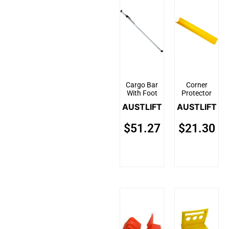
Cargo Bar
Corner
With Foot
Protector
AUSTLIFT
AUSTLIFT
$
51.27
$
21.30