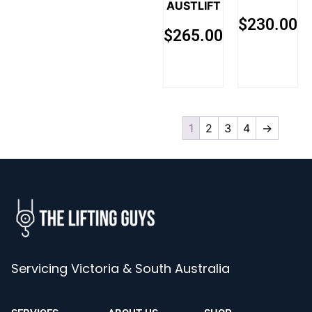
AUSTLIFT
$
230.00
$
265.00
1
2
3
4
→
Servicing Victoria & South Australia