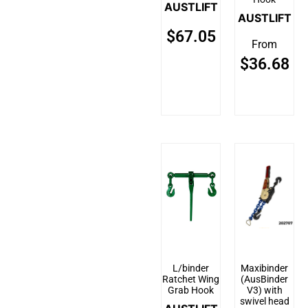
AUSTLIFT
AUSTLIFT
$
67.05
From
$
36.68
L/binder
Maxibinder
Ratchet Wing
(AusBinder
Grab Hook
V3) with
swivel head