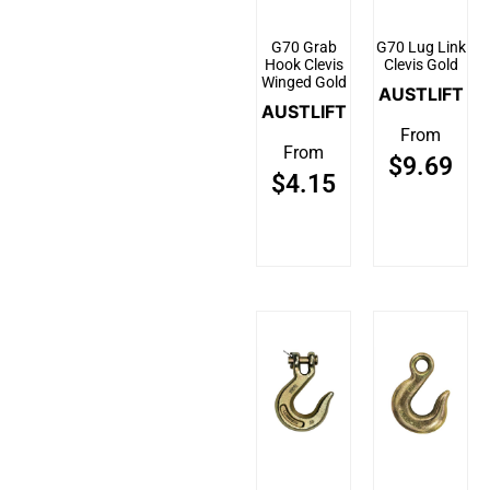
G70 Grab
G70 Lug Link
Hook Clevis
Clevis Gold
Winged Gold
AUSTLIFT
AUSTLIFT
From
From
$
9.69
$
4.15