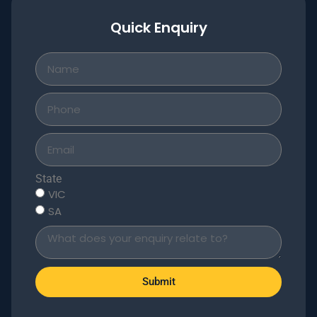
Quick Enquiry
State
VIC
SA
Submit