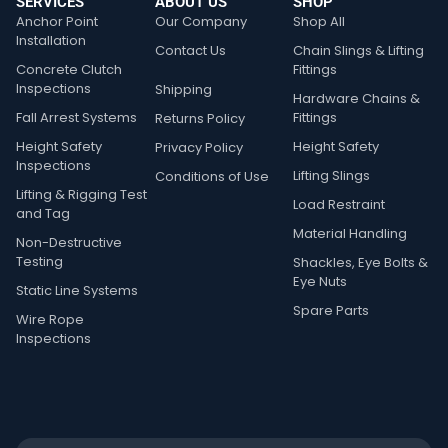
SERVICES
ABOUT US
SHOP
Anchor Point
Our Company
Shop All
Installation
Contact Us
Chain Slings & Lifting
Concrete Clutch
Fittings
Inspections
Shipping
Hardware Chains &
Fall Arrest Systems
Fittings
Returns Policy
Height Safety
Height Safety
Privacy Policy
Inspections
Lifting Slings
Conditions of Use
Lifting & Rigging Test
Load Restraint
and Tag
Material Handling
Non-Destructive
Testing
Shackles, Eye Bolts &
Eye Nuts
Static Line Systems
Spare Parts
Wire Rope
Inspections