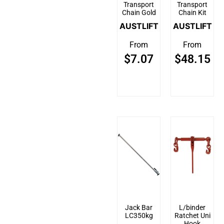
Transport
Transport
Chain Gold
Chain Kit
AUSTLIFT
AUSTLIFT
From
From
$
7.07
$
48.15
Jack Bar
L/binder
LC350kg
Ratchet Uni
Hook