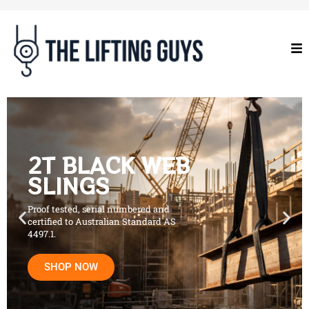
2T BLACK WEB
SLINGS
Proof tested, serial numbered and
certified to Australian Standard AS
4497.1.
SHOP NOW