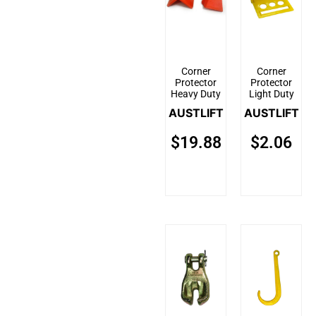
Corner
Corner
Protector
Protector
Heavy Duty
Light Duty
AUSTLIFT
AUSTLIFT
$
19.88
$
2.06