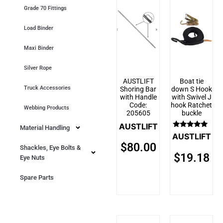
Grade 70 Fittings
Load Binder
Maxi Binder
Silver Rope
AUSTLIFT
Boat tie
Truck Accessories
Shoring Bar
down S Hook
with Handle
with Swivel J
Code:
hook Ratchet
Webbing Products
205605
buckle
AUSTLIFT
Material Handling
Rated
AUSTLIFT
5.00
$
80.00
out of 5
Shackles, Eye Bolts &
$
19.18
Eye Nuts
Spare Parts