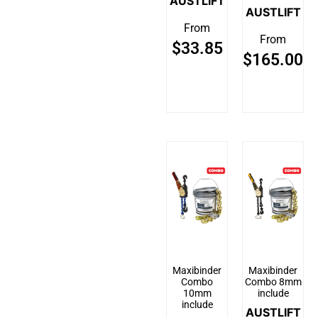
AUSTLIFT
AUSTLIFT
From
From
$
33.85
$
165.00
Maxibinder
Maxibinder
Combo
Combo 8mm
10mm
include
include
AUSTLIFT