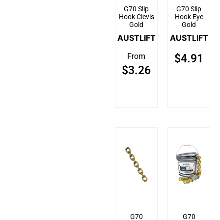
G70 Slip
G70 Slip
Hook Clevis
Hook Eye
Gold
Gold
AUSTLIFT
AUSTLIFT
From
$
4.91
$
3.26
G70
G70