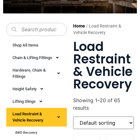
Home
/ Load Restraint &
Vehicle Recovery
Load
Shop All Items
Restraint
Chain & Lifting Fittings
& Vehicle
Hardware, Chain &
Fittings
Recovery
Height Safety
Showing 1–20 of 65
Lifting Slings
results
Load Restraint &
Vehicle Recovery
4WD Recovery