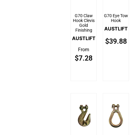
G70 Claw
G70 Eye Tow
Hook Clevis
Hook
Gold
AUSTLIFT
Finishing
AUSTLIFT
$
39.88
From
$
7.28