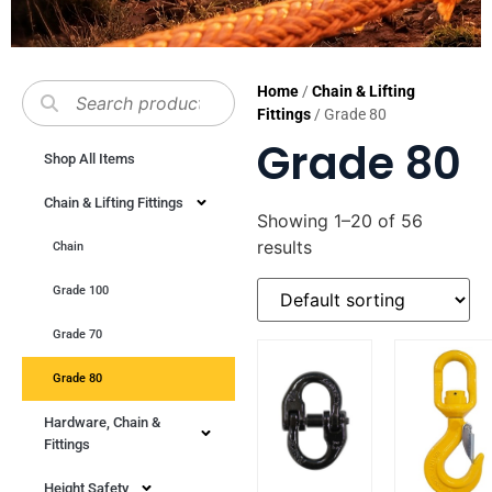
Home
/
Chain & Lifting
Fittings
/ Grade 80
Grade 80
Shop All Items
Chain & Lifting Fittings
Showing 1–20 of 56
results
Chain
Grade 100
Grade 70
Grade 80
Hardware, Chain &
Fittings
Height Safety