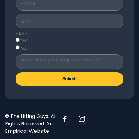
State
VIC
SA
Submit
© The Lifting Guys. All
Rights Reserved. An
Empirical Website