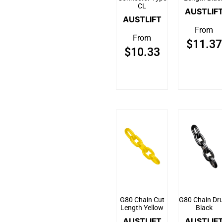
CL
AUSTLIF
AUSTLIFT
From
From
$
11.37
$
10.33
G80 Chain Cut
G80 Chain Dr
Length Yellow
Black
AUSTLIFT
AUSTLIF