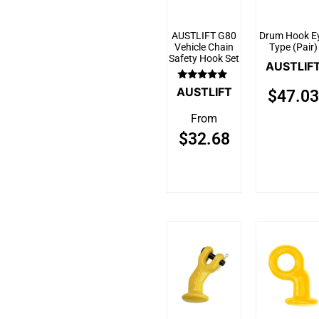
AUSTLIFT G80
Drum Hook E
Vehicle Chain
Type (Pair)
Safety Hook Set
AUSTLIF
Rated
AUSTLIFT
$
47.03
5.00
out of 5
From
$
32.68