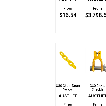
From
From
$
16.54
$
3,798.
G80 Chain Drum
G80 Clevis
Yellow
Shackle
AUSTLIFT
AUSTLIF
From
From