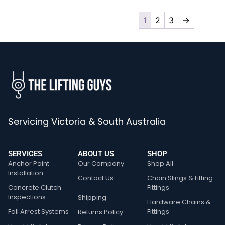
1
2
3
→
Servicing Victoria & South Australia
SERVICES
ABOUT US
SHOP
Anchor Point
Our Company
Shop All
Installation
Contact Us
Chain Slings & Lifting
Concrete Clutch
Fittings
Inspections
Shipping
Hardware Chains &
Fall Arrest Systems
Fittings
Returns Policy