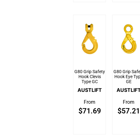
G80 Grip Safety
G80 Grip Safe
Hook Clevis
Hook Eye Ty
Type GC
GE
AUSTLIFT
AUSTLIF
From
From
$
71.69
$
57.21