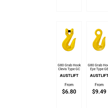
G80 Grab Hook
G80 Grab Ho
Clevis Type GC
Eye Type G
AUSTLIFT
AUSTLIF
From
From
$
6.80
$
9.49