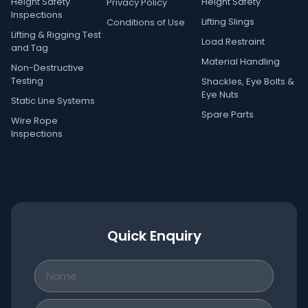
Height Safety
Height Safety
Privacy Policy
Inspections
Lifting Slings
Conditions of Use
Lifting & Rigging Test
Load Restraint
and Tag
Material Handling
Non-Destructive
Testing
Shackles, Eye Bolts &
Eye Nuts
Static Line Systems
Spare Parts
Wire Rope
Inspections
Quick Enquiry