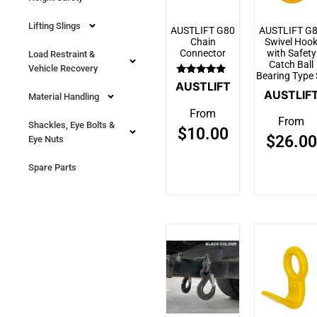
Lifting Slings
AUSTLIFT G80
AUSTLIFT G
Chain
Swivel Hoo
Connector
with Safety
Load Restraint &
Catch Ball
Vehicle Recovery
Bearing Type
Rated
AUSTLIFT
5.00
AUSTLIF
Material Handling
out of 5
From
From
Shackles, Eye Bolts &
$
10.00
$
26.00
Eye Nuts
Spare Parts