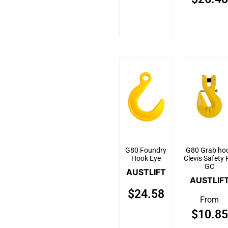
G80 Foundry
G80 Grab ho
Hook Eye
Clevis Safety 
GC
AUSTLIFT
AUSTLIF
$
24.58
From
$
10.85