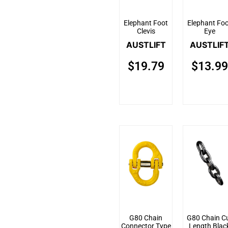
Elephant Foot
Elephant Fo
Clevis
Eye
AUSTLIFT
AUSTLIF
$
19.79
$
13.99
G80 Chain
G80 Chain C
Connector Type
Length Blac