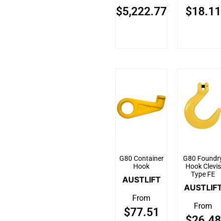
$
5,222.77
$
18.11
G80 Container
G80 Foundr
Hook
Hook Clevis
Type FE
AUSTLIFT
AUSTLIF
From
From
$
77.51
$
26.48