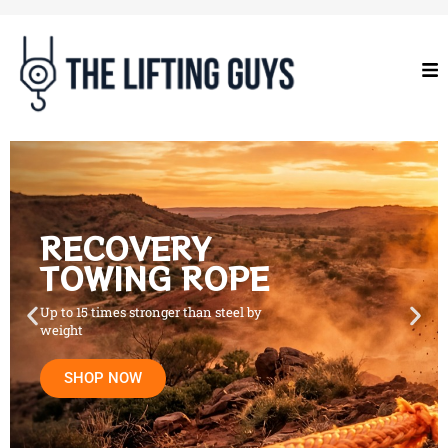
RECOVERY
TOWING ROPE
Up to 15 times stronger than steel by
weight
SHOP NOW