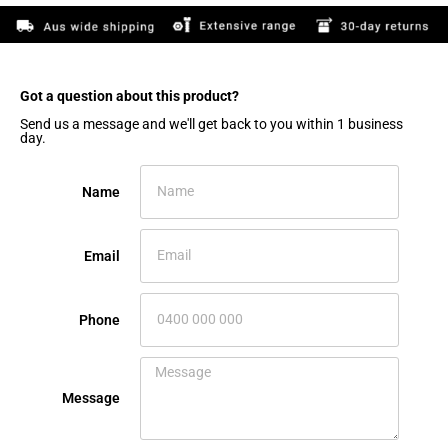
Got a question about this product?​
Send us a message and we'll get back to you within 1 business
day.
Name
Email
Phone
Message