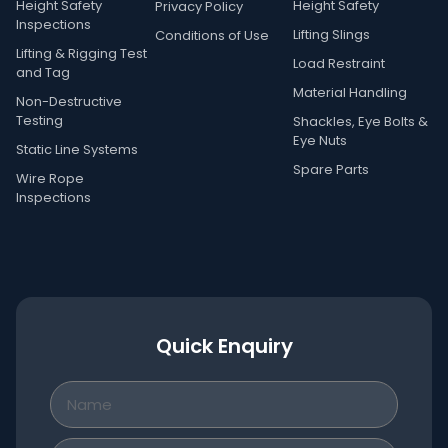
Height Safety
Height Safety
Privacy Policy
Inspections
Lifting Slings
Conditions of Use
Lifting & Rigging Test
Load Restraint
and Tag
Material Handling
Non-Destructive
Testing
Shackles, Eye Bolts &
Eye Nuts
Static Line Systems
Spare Parts
Wire Rope
Inspections
Quick Enquiry