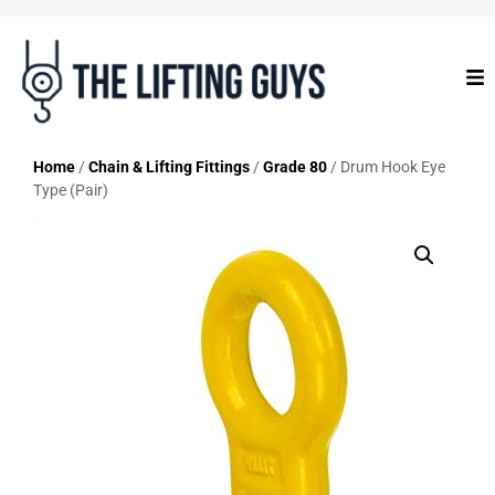
Home
/
Chain & Lifting Fittings
/
Grade 80
/ Drum Hook Eye
Type (Pair)