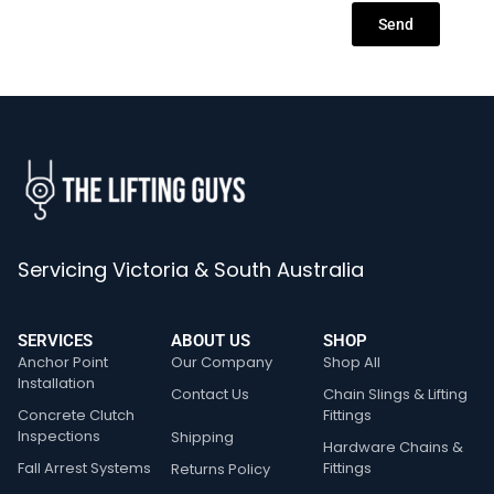
Send
Servicing Victoria & South Australia
SERVICES
ABOUT US
SHOP
Anchor Point
Our Company
Shop All
Installation
Contact Us
Chain Slings & Lifting
Concrete Clutch
Fittings
Inspections
Shipping
Hardware Chains &
Fall Arrest Systems
Fittings
Returns Policy