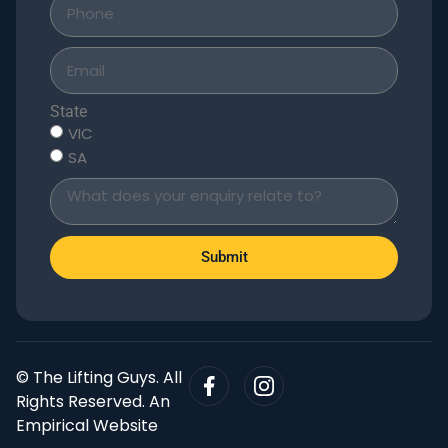
State
VIC
SA
Submit
© The Lifting Guys. All
Rights Reserved. An
Empirical Website