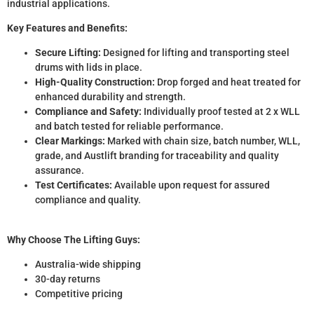
industrial applications.
Key Features and Benefits:
Secure Lifting:
Designed for lifting and transporting steel
drums with lids in place.
High-Quality Construction:
Drop forged and heat treated for
enhanced durability and strength.
Compliance and Safety:
Individually proof tested at 2 x WLL
and batch tested for reliable performance.
Clear Markings:
Marked with chain size, batch number, WLL,
grade, and Austlift branding for traceability and quality
assurance.
Test Certificates:
Available upon request for assured
compliance and quality.
Why Choose The Lifting Guys:
Australia-wide shipping
30-day returns
Competitive pricing