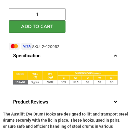
ADD TO CART
SKU: 2-120062
Specification
Product Reviews
The Austlift Eye Drum Hooks are designed to lift and transport steel
drums securely with the lid in place. These hooks, used in pairs,
ensure safe and efficient handling of steel drums in various