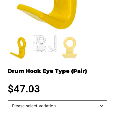
Drum Hook Eye Type (Pair)
$
47.03