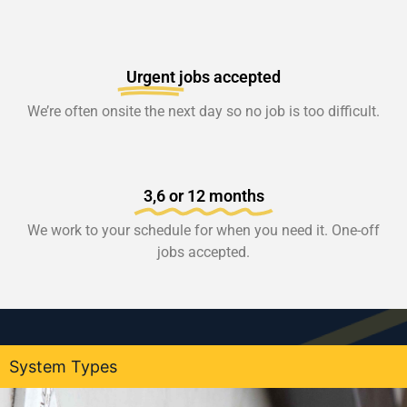
Urgent
jobs accepted
We’re often onsite the next day so no job is too difficult.
3,6 or 12 months
We work to your schedule for when you need it. One-off
jobs accepted.
System Types