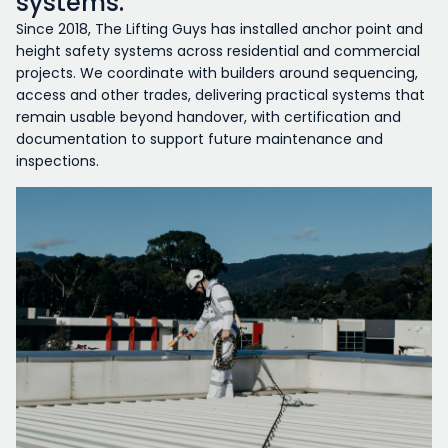
systems.
Since 2018, The Lifting Guys has installed anchor point and
height safety systems across residential and commercial
projects. We coordinate with builders around sequencing,
access and other trades, delivering practical systems that
remain usable beyond handover, with certification and
documentation to support future maintenance and
inspections.