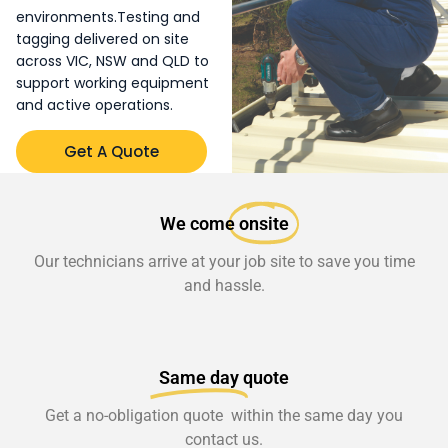
environments.Testing and
tagging delivered on site
across VIC, NSW and QLD to
support working equipment
and active operations.
Get A Quote
We come
onsite
Our technicians arrive at your job site to save you time
and hassle.
Same day
quote
Get a no-obligation quote within the same day you
contact us.