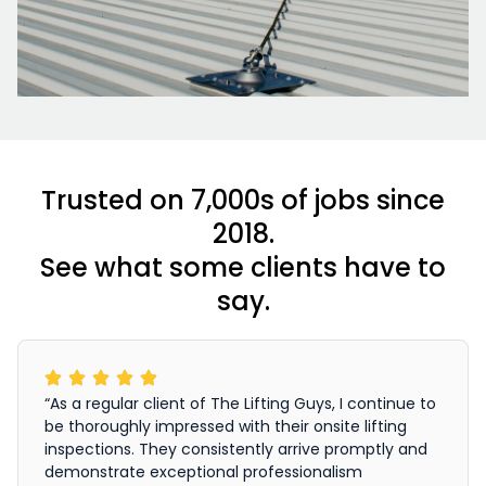
Trusted on 7,000s of jobs since
2018.
See what some clients have to
say.
“As a regular client of The Lifting Guys, I continue to
be thoroughly impressed with their onsite lifting
inspections. They consistently arrive promptly and
demonstrate exceptional professionalism