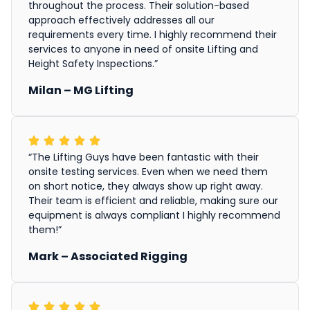
throughout the process. Their solution-based
approach effectively addresses all our
requirements every time. I highly recommend their
services to anyone in need of onsite Lifting and
Height Safety Inspections.”
Milan – MG Lifting
“The Lifting Guys have been fantastic with their
onsite testing services. Even when we need them
on short notice, they always show up right away.
Their team is efficient and reliable, making sure our
equipment is always compliant I highly recommend
them!”
Mark – Associated Rigging