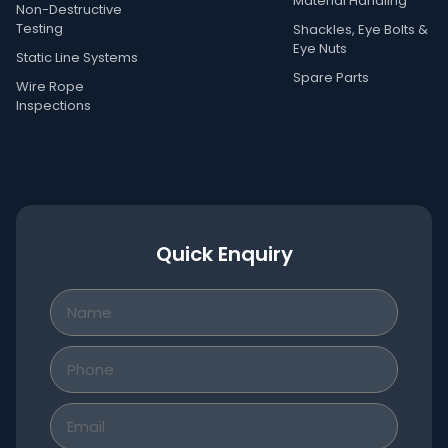
Material Handling
Non-Destructive
Testing
Shackles, Eye Bolts &
Eye Nuts
Static Line Systems
Spare Parts
Wire Rope
Inspections
Quick Enquiry