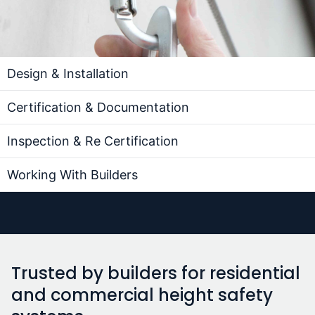
Design & Installation
Certification & Documentation
Inspection & Re Certification
Working With Builders
Trusted by builders for residential
and commercial height safety