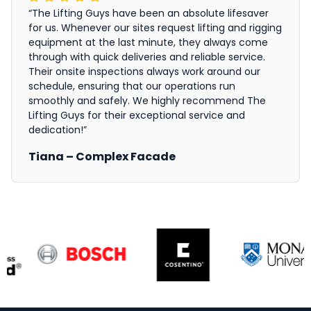
“The Lifting Guys have been an absolute lifesaver
for us. Whenever our sites request lifting and rigging
equipment at the last minute, they always come
through with quick deliveries and reliable service.
Their onsite inspections always work around our
schedule, ensuring that our operations run
smoothly and safely. We highly recommend The
Lifting Guys for their exceptional service and
dedication!”
Tiana – Complex Facade