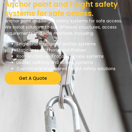
Anchor point and height safety
systems for safe access.
Anchor point and height safety systems for safe access.
We install solutions to suit different structures, access
requirements and work methods, including:
Single and multi point anchor systems
Static lines and horizontal lifelines
Roof anchors and façade access systems
Ladder, walkway and access systems
Custom and engineered height safety solutions
Get A Quote