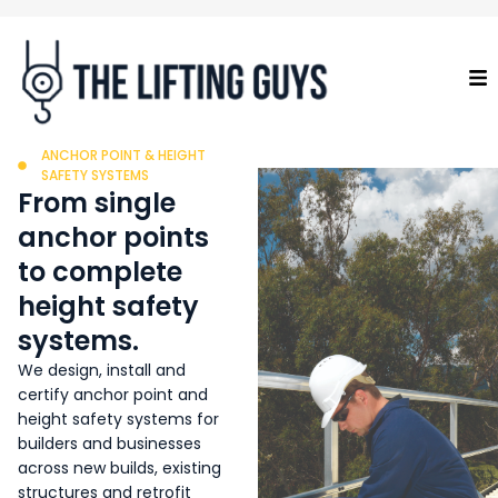
ANCHOR POINT & HEIGHT
SAFETY SYSTEMS
From single
anchor points
to complete
height safety
systems.
We design, install and
certify anchor point and
height safety systems for
builders and businesses
across new builds, existing
structures and retrofit