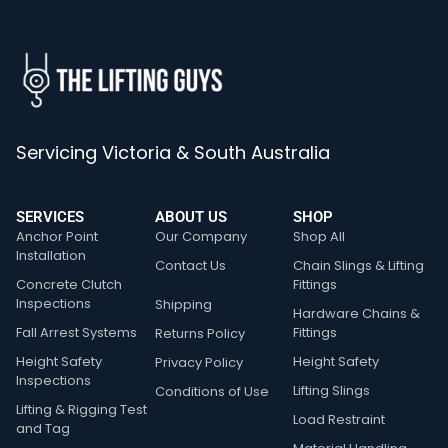
Servicing Victoria & South Australia
SERVICES
ABOUT US
SHOP
Anchor Point
Our Company
Shop All
Installation
Contact Us
Chain Slings & Lifting
Concrete Clutch
Fittings
Inspections
Shipping
Hardware Chains &
Fall Arrest Systems
Fittings
Returns Policy
Height Safety
Height Safety
Privacy Policy
Inspections
Lifting Slings
Conditions of Use
Lifting & Rigging Test
Load Restraint
and Tag