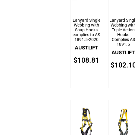
Lanyard Single
Lanyard Sing
Webbing with
Webbing wit
Snap Hooks
Triple Action
complies to AS
Hooks
1891.5-2020
Complies AS
1891.5
AUSTLIFT
AUSTLIFT
$
108.81
$
102.1