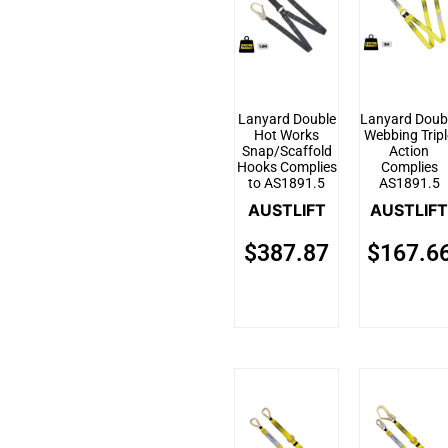
Lanyard Double
Lanyard Doub
Hot Works
Webbing Tripl
Snap/Scaffold
Action
Hooks Complies
Complies
to AS1891.5
AS1891.5
AUSTLIFT
AUSTLIFT
$
387.87
$
167.6