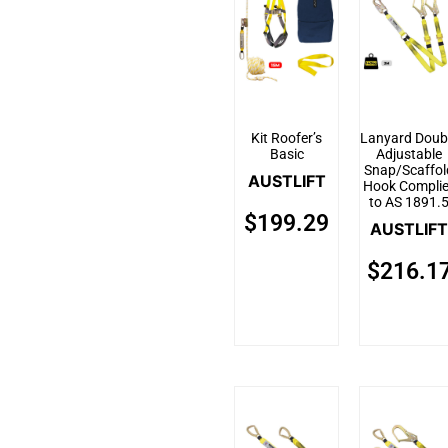
Kit Roofer’s
Lanyard Doub
Basic
Adjustable
Snap/Scaffol
AUSTLIFT
Hook Compli
to AS 1891.
$
199.29
AUSTLIFT
$
216.1