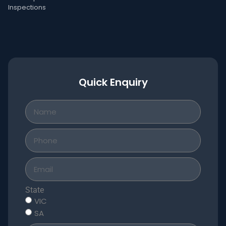
Inspections
Quick Enquiry
State
VIC
SA