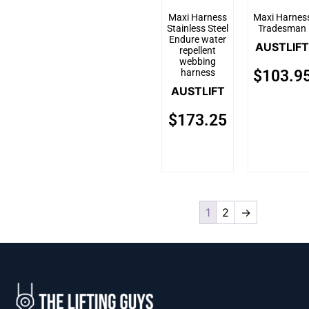
Maxi Harness
Maxi Harnes
Stainless Steel
Tradesman
Endure water
AUSTLIFT
repellent
webbing
harness
$
103.9
AUSTLIFT
$
173.25
1
2
→