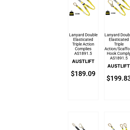
Lanyard Double
Lanyard Doub
Elasticated
Elasticated
Triple Action
Triple
Complies
Action/Scaffo
AS1891.5
Hook Compl
AS1891.5
AUSTLIFT
AUSTLIFT
$
189.09
$
199.8