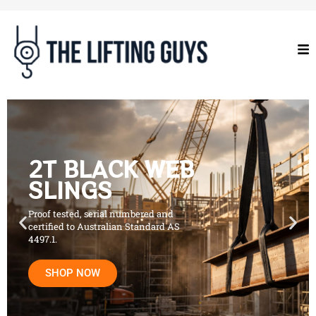
2T BLACK WEB
SLINGS
Proof tested, serial numbered and
certified to Australian Standard AS
4497.1.
SHOP NOW