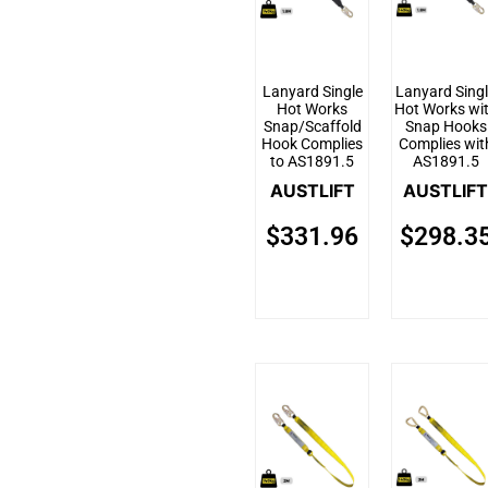
Lanyard Single
Lanyard Sing
Hot Works
Hot Works wi
Snap/Scaffold
Snap Hooks
Hook Complies
Complies wit
to AS1891.5
AS1891.5
AUSTLIFT
AUSTLIFT
$
331.96
$
298.3