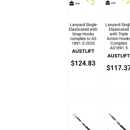
Lanyard Single
Lanyard Sing
Elasticated with
Elasticated
Snap Hooks
with Triple
complies to AS
Action Hook
1891.5-2020
Complies
AS1891.5
AUSTLIFT
AUSTLIFT
$
124.83
$
117.3