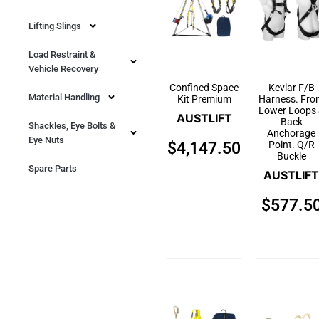
Lifting Slings
Load Restraint &
Vehicle Recovery
Confined Space
Kevlar F/B
Material Handling
Kit Premium
Harness. Fro
Lower Loops
AUSTLIFT
Back
Shackles, Eye Bolts &
Anchorage
Eye Nuts
Point. Q/R
$
4,147.50
Buckle
Spare Parts
AUSTLIFT
$
577.5