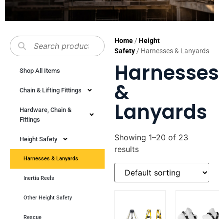
Home
/
Height
Safety
/ Harnesses & Lanyards
Harnesses
Shop All Items
&
Chain & Lifting Fittings
Lanyards
Hardware, Chain &
Fittings
Showing 1–20 of 23
Height Safety
results
Harnesses & Lanyards
Inertia Reels
Other Height Safety
Rescue