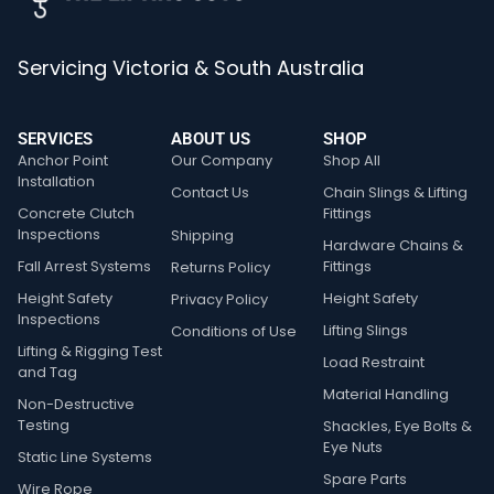
Servicing Victoria & South Australia
SERVICES
ABOUT US
SHOP
Anchor Point
Our Company
Shop All
Installation
Contact Us
Chain Slings & Lifting
Concrete Clutch
Fittings
Inspections
Shipping
Hardware Chains &
Fall Arrest Systems
Fittings
Returns Policy
Height Safety
Height Safety
Privacy Policy
Inspections
Lifting Slings
Conditions of Use
Lifting & Rigging Test
Load Restraint
and Tag
Material Handling
Non-Destructive
Testing
Shackles, Eye Bolts &
Eye Nuts
Static Line Systems
Spare Parts
Wire Rope