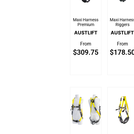
Maxi Harness
Maxi Harnes
Premium
Riggers
AUSTLIFT
AUSTLIFT
From
From
$
309.75
$
178.5