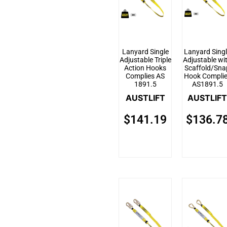
Lanyard Single
Lanyard Sing
Adjustable Triple
Adjustable wi
Action Hooks
Scaffold/Sna
Complies AS
Hook Compli
1891.5
AS1891.5
AUSTLIFT
AUSTLIFT
$
141.19
$
136.7