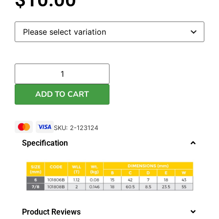
ADD TO CART
SKU: 2-123124
Specification
Product Reviews