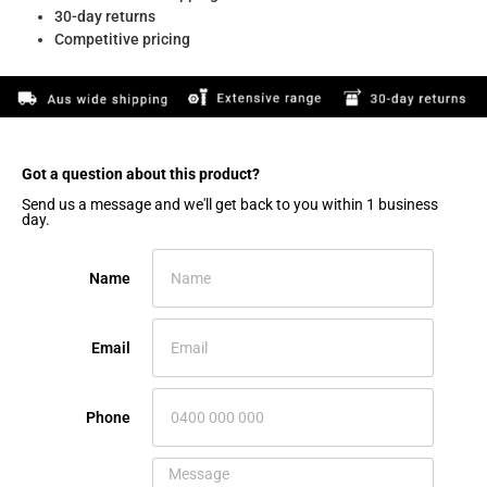
30-day returns
Competitive pricing
Got a question about this product?​
Send us a message and we'll get back to you within 1 business
day.
Name
Email
Phone