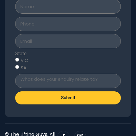
State
VIC
SA
Submit
© The Lifting Guys. All