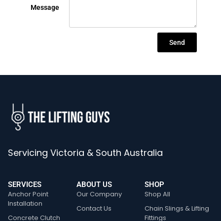
Message
Send
Servicing Victoria & South Australia
SERVICES
ABOUT US
SHOP
Anchor Point
Our Company
Shop All
Installation
Contact Us
Chain Slings & Lifting
Concrete Clutch
Fittings