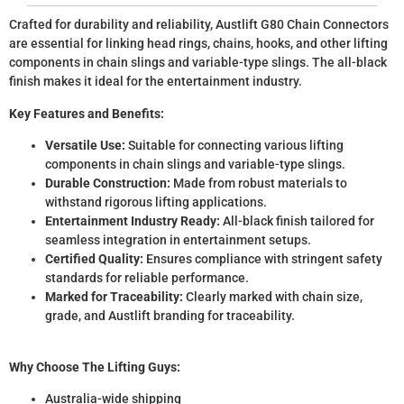
Crafted for durability and reliability, Austlift G80 Chain Connectors
are essential for linking head rings, chains, hooks, and other lifting
components in chain slings and variable-type slings. The all-black
finish makes it ideal for the entertainment industry.
Key Features and Benefits:
Versatile Use:
Suitable for connecting various lifting
components in chain slings and variable-type slings.
Durable Construction:
Made from robust materials to
withstand rigorous lifting applications.
Entertainment Industry Ready:
All-black finish tailored for
seamless integration in entertainment setups.
Certified Quality:
Ensures compliance with stringent safety
standards for reliable performance.
Marked for Traceability:
Clearly marked with chain size,
grade, and Austlift branding for traceability.
Why Choose The Lifting Guys:
Australia-wide shipping