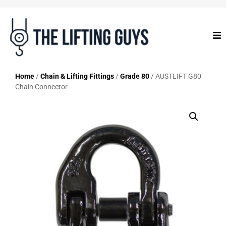
Home
/
Chain & Lifting Fittings
/
Grade 80
/ AUSTLIFT G80
Chain Connector