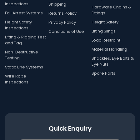
Inspections
Shipping
Hardware Chains &
Fall Arrest Systems
Fittings
Returns Policy
Height Safety
Height Safety
Privacy Policy
Inspections
Lifting Slings
Conditions of Use
Lifting & Rigging Test
Load Restraint
and Tag
Material Handling
Non-Destructive
Testing
Shackles, Eye Bolts &
Eye Nuts
Static Line Systems
Spare Parts
Wire Rope
Inspections
Quick Enquiry