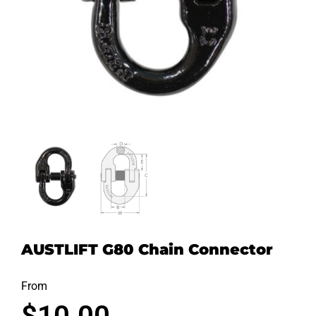
AUSTLIFT G80 Chain Connector
From
$
10.00