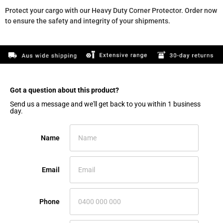
Protect your cargo with our Heavy Duty Corner Protector. Order now
to ensure the safety and integrity of your shipments.
Got a question about this product?​
Send us a message and we'll get back to you within 1 business
day.
Name
Email
Phone