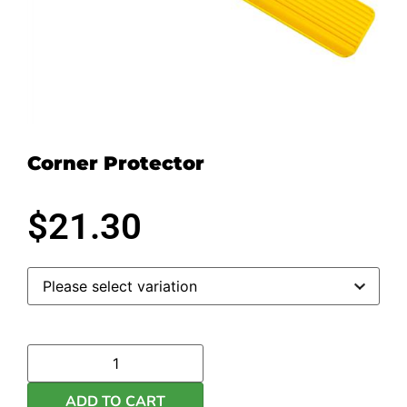
Corner Protector
$
21.30
ADD TO CART