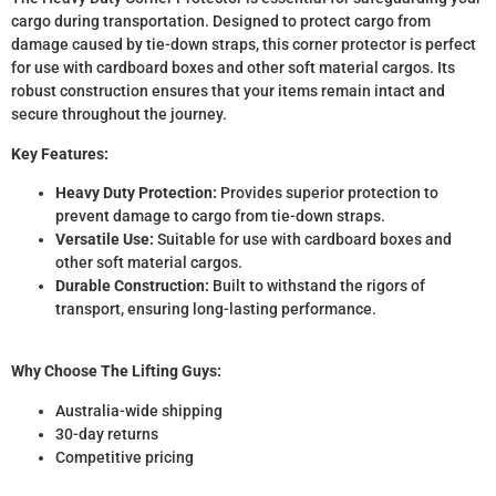
cargo during transportation. Designed to protect cargo from
damage caused by tie-down straps, this corner protector is perfect
for use with cardboard boxes and other soft material cargos. Its
robust construction ensures that your items remain intact and
secure throughout the journey.
Key Features:
Heavy Duty Protection:
Provides superior protection to
prevent damage to cargo from tie-down straps.
Versatile Use:
Suitable for use with cardboard boxes and
other soft material cargos.
Durable Construction:
Built to withstand the rigors of
transport, ensuring long-lasting performance.
Why Choose The Lifting Guys:
Australia-wide shipping
30-day returns
Competitive pricing