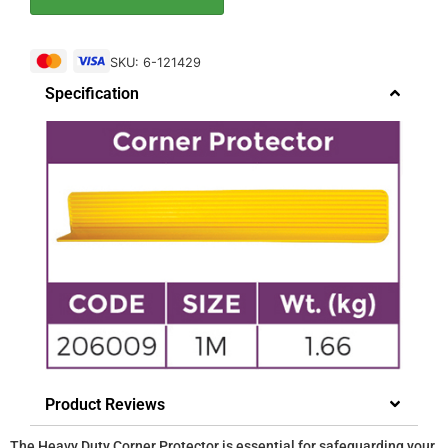
SKU: 6-121429
Specification
Product Reviews
The Heavy Duty Corner Protector is essential for safeguarding your