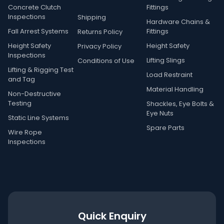
Concrete Clutch
Fittings
Inspections
Shipping
Hardware Chains &
Fall Arrest Systems
Fittings
Returns Policy
Height Safety
Height Safety
Privacy Policy
Inspections
Lifting Slings
Conditions of Use
Lifting & Rigging Test
Load Restraint
and Tag
Material Handling
Non-Destructive
Testing
Shackles, Eye Bolts &
Eye Nuts
Static Line Systems
Spare Parts
Wire Rope
Inspections
Quick Enquiry