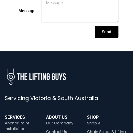
Message
Send
Servicing Victoria & South Australia
SERVICES
ABOUT US
SHOP
Anchor Point
Our Company
Shop All
Installation
Contact Us
Chain Slings & Lifting