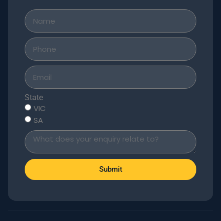
State
VIC
SA
Submit