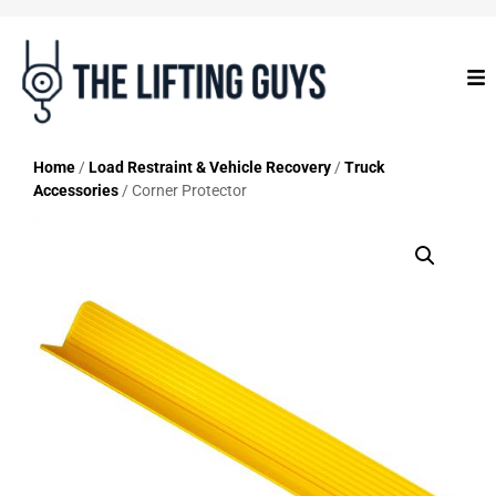
Home
/
Load Restraint & Vehicle Recovery
/
Truck
Accessories
/ Corner Protector