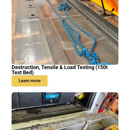
Destruction, Tensile & Load Testing (150t
Test Bed)
Learn more