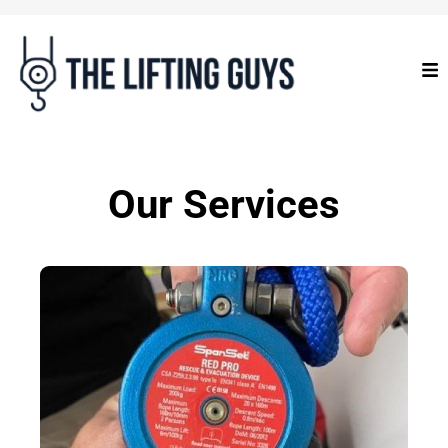
Our Services