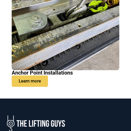
Anchor Point Installations
Learn more