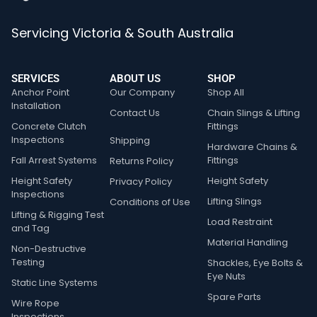
Servicing Victoria & South Australia
SERVICES
ABOUT US
SHOP
Anchor Point
Our Company
Shop All
Installation
Contact Us
Chain Slings & Lifting
Concrete Clutch
Fittings
Inspections
Shipping
Hardware Chains &
Fall Arrest Systems
Fittings
Returns Policy
Height Safety
Height Safety
Privacy Policy
Inspections
Lifting Slings
Conditions of Use
Lifting & Rigging Test
Load Restraint
and Tag
Material Handling
Non-Destructive
Testing
Shackles, Eye Bolts &
Eye Nuts
Static Line Systems
Spare Parts
Wire Rope
Inspections