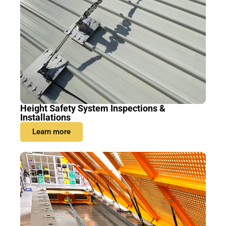
Height Safety System Inspections &
Installations
Learn more