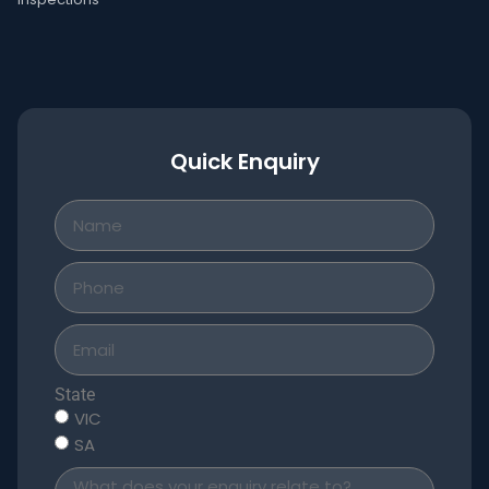
Quick Enquiry
State
VIC
SA