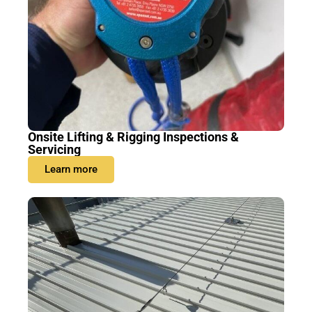
Onsite Lifting & Rigging Inspections &
Servicing
Learn more