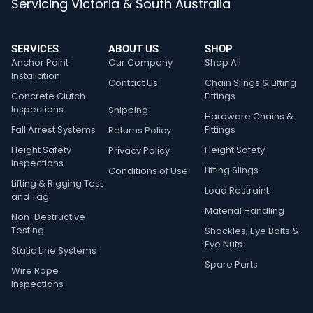
Servicing Victoria & South Australia
SERVICES
ABOUT US
SHOP
Anchor Point
Our Company
Shop All
Installation
Contact Us
Chain Slings & Lifting
Concrete Clutch
Fittings
Inspections
Shipping
Hardware Chains &
Fall Arrest Systems
Fittings
Returns Policy
Height Safety
Height Safety
Privacy Policy
Inspections
Lifting Slings
Conditions of Use
Lifting & Rigging Test
Load Restraint
and Tag
Material Handling
Non-Destructive
Testing
Shackles, Eye Bolts &
Eye Nuts
Static Line Systems
Spare Parts
Wire Rope
Inspections