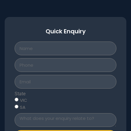
Quick Enquiry
State
VIC
SA