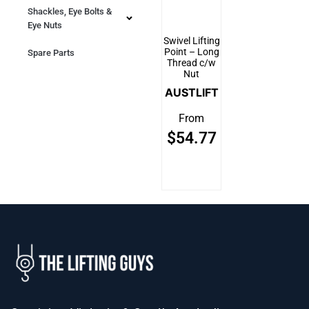
Shackles, Eye Bolts &
Eye Nuts
Swivel Lifting
Point – Long
Spare Parts
Thread c/w
Nut
AUSTLIFT
From
$
54.77