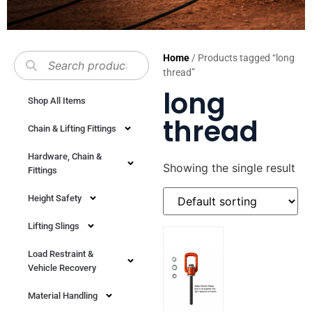
Home
/ Products tagged “long
thread”
long
Shop All Items
thread
Chain & Lifting Fittings
Hardware, Chain &
Showing the single result
Fittings
Height Safety
Lifting Slings
Load Restraint &
Vehicle Recovery
Material Handling