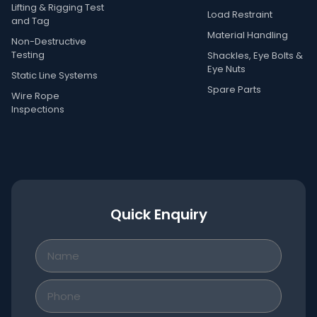
Lifting & Rigging Test
Load Restraint
and Tag
Material Handling
Non-Destructive
Testing
Shackles, Eye Bolts &
Eye Nuts
Static Line Systems
Spare Parts
Wire Rope
Inspections
Quick Enquiry