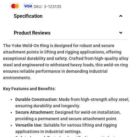
SKU: 3-123135
Specification
Product Reviews
The Yoke Weld-On Ring is designed for robust and secure
attachment points in lifting and rigging applications, offering
exceptional durability and safety. Crafted from high-quality alloy
steel and engineered to withstand heavy loads, this weld-on ring
ensures reliable performance in demanding industrial
environments.
Key Features and Benefits:
Durable Construction:
Made from high-strength alloy steel,
ensuring durability and longevity.
Secure Attachment:
Designed for weld-on installation,
providing a permanent and secure attachment point.
Versatile Use:
Suitable for various lifting and rigging
applications in industrial settings.