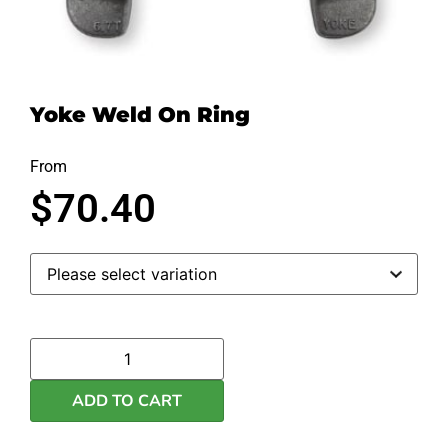
Yoke Weld On Ring
From
$
70.40
ADD TO CART