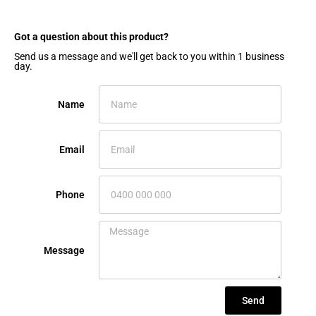
Got a question about this product?​
Send us a message and we'll get back to you within 1 business
day.
Name
Email
Phone
Message
Send