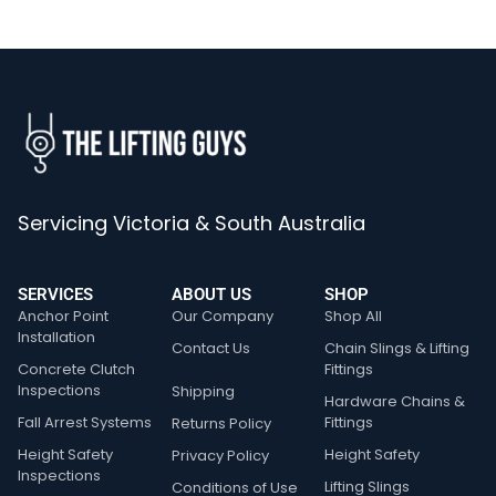
Servicing Victoria & South Australia
SERVICES
ABOUT US
SHOP
Anchor Point
Our Company
Shop All
Installation
Contact Us
Chain Slings & Lifting
Concrete Clutch
Fittings
Inspections
Shipping
Hardware Chains &
Fall Arrest Systems
Fittings
Returns Policy
Height Safety
Height Safety
Privacy Policy
Inspections
Lifting Slings
Conditions of Use