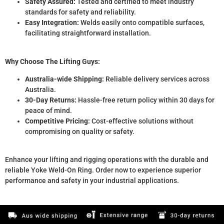
Safety Assured:
Tested and certified to meet industry
standards for safety and reliability.
Easy Integration:
Welds easily onto compatible surfaces,
facilitating straightforward installation.
Why Choose The Lifting Guys:
Australia-wide Shipping:
Reliable delivery services across
Australia.
30-Day Returns:
Hassle-free return policy within 30 days for
peace of mind.
Competitive Pricing:
Cost-effective solutions without
compromising on quality or safety.
Enhance your lifting and rigging operations with the durable and
reliable Yoke Weld-On Ring. Order now to experience superior
performance and safety in your industrial applications.