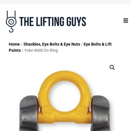
Home
/
Shackles, Eye Bolts & Eye Nuts
/
Eye Bolts & Lift
Points
/ Yoke Weld On Ring