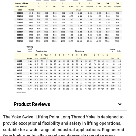
Product Reviews
The Yoke Swivel Lifting Point Long Thread Yoke is designed to
provide exceptional flexibility and safety in lifting operations,
suitable for a wide range of industrial applications. Engineered
from high-quality alloy steel and rigorously tested to meet