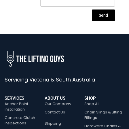
Send
Servicing Victoria & South Australia
SERVICES
ABOUT US
SHOP
Anchor Point
Our Company
Shop All
Installation
Contact Us
Chain Slings & Lifting
Concrete Clutch
Fittings
Inspections
Shipping
Hardware Chains &