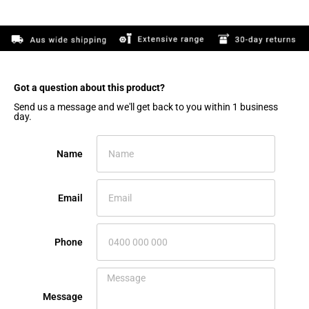
Got a question about this product?​
Send us a message and we'll get back to you within 1 business
day.
Name
Email
Phone
Message