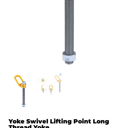
Yoke Swivel Lifting Point Long
Thread Yoke