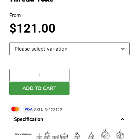
From
$
121.00
ADD TO CART
SKU: 3-123122
Specification