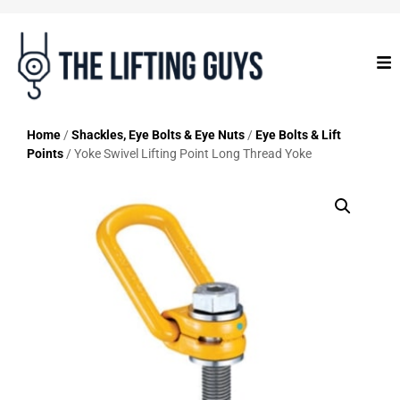
Home
/
Shackles, Eye Bolts & Eye Nuts
/
Eye Bolts & Lift
Points
/ Yoke Swivel Lifting Point Long Thread Yoke