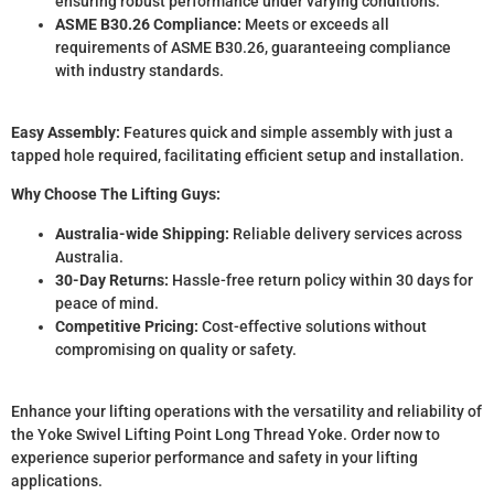
ensuring robust performance under varying conditions.
ASME B30.26 Compliance:
Meets or exceeds all
requirements of ASME B30.26, guaranteeing compliance
with industry standards.
Easy Assembly:
Features quick and simple assembly with just a
tapped hole required, facilitating efficient setup and installation.
Why Choose The Lifting Guys:
Australia-wide Shipping:
Reliable delivery services across
Australia.
30-Day Returns:
Hassle-free return policy within 30 days for
peace of mind.
Competitive Pricing:
Cost-effective solutions without
compromising on quality or safety.
Enhance your lifting operations with the versatility and reliability of
the Yoke Swivel Lifting Point Long Thread Yoke. Order now to
experience superior performance and safety in your lifting
applications.