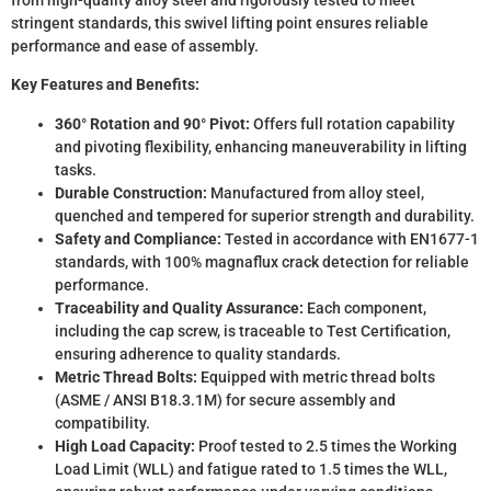
stringent standards, this swivel lifting point ensures reliable
performance and ease of assembly.
Key Features and Benefits:
360° Rotation and 90° Pivot:
Offers full rotation capability
and pivoting flexibility, enhancing maneuverability in lifting
tasks.
Durable Construction:
Manufactured from alloy steel,
quenched and tempered for superior strength and durability.
Safety and Compliance:
Tested in accordance with EN1677-1
standards, with 100% magnaflux crack detection for reliable
performance.
Traceability and Quality Assurance:
Each component,
including the cap screw, is traceable to Test Certification,
ensuring adherence to quality standards.
Metric Thread Bolts:
Equipped with metric thread bolts
(ASME / ANSI B18.3.1M) for secure assembly and
compatibility.
High Load Capacity:
Proof tested to 2.5 times the Working
Load Limit (WLL) and fatigue rated to 1.5 times the WLL,