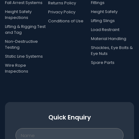
Fall Arrest Systems
Fittings
Returns Policy
Height Safety
Height Safety
Privacy Policy
Inspections
Lifting Slings
Conditions of Use
Lifting & Rigging Test
Load Restraint
and Tag
Material Handling
Non-Destructive
Testing
Shackles, Eye Bolts &
Eye Nuts
Static Line Systems
Spare Parts
Wire Rope
Inspections
Quick Enquiry