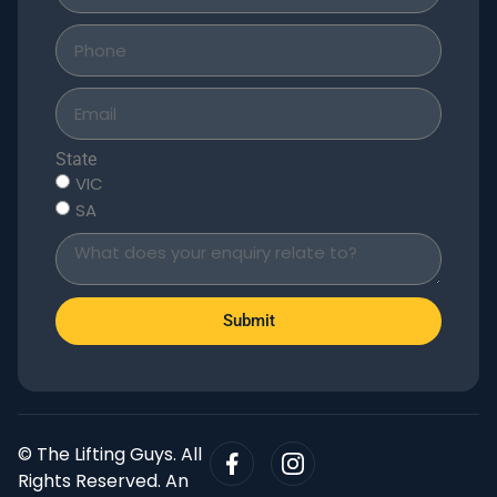
State
VIC
SA
Submit
© The Lifting Guys. All
Rights Reserved. An