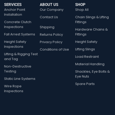
SERVICES
ABOUT US
SHOP
Anchor Point
Our Company
Shop All
Installation
Contact Us
Chain Slings & Lifting
Concrete Clutch
Fittings
Inspections
Shipping
Hardware Chains &
Fall Arrest Systems
Fittings
Returns Policy
Height Safety
Height Safety
Privacy Policy
Inspections
Lifting Slings
Conditions of Use
Lifting & Rigging Test
Load Restraint
and Tag
Material Handling
Non-Destructive
Testing
Shackles, Eye Bolts &
Eye Nuts
Static Line Systems
Spare Parts
Wire Rope
Inspections