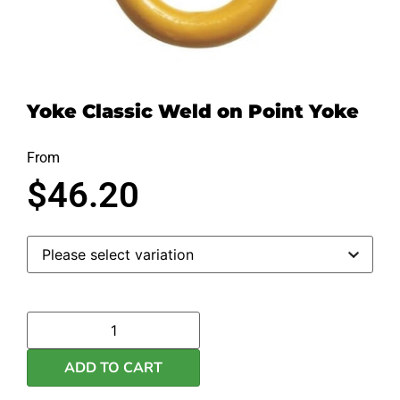
Yoke Classic Weld on Point Yoke
From
$
46.20
ADD TO CART