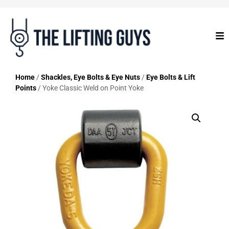
Home
/
Shackles, Eye Bolts & Eye Nuts
/
Eye Bolts & Lift
Points
/ Yoke Classic Weld on Point Yoke