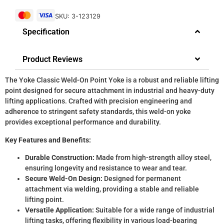
SKU: 3-123129
Specification
Product Reviews
The Yoke Classic Weld-On Point Yoke is a robust and reliable lifting
point designed for secure attachment in industrial and heavy-duty
lifting applications. Crafted with precision engineering and
adherence to stringent safety standards, this weld-on yoke
provides exceptional performance and durability.
Key Features and Benefits:
Durable Construction:
Made from high-strength alloy steel,
ensuring longevity and resistance to wear and tear.
Secure Weld-On Design:
Designed for permanent
attachment via welding, providing a stable and reliable
lifting point.
Versatile Application:
Suitable for a wide range of industrial
lifting tasks, offering flexibility in various load-bearing