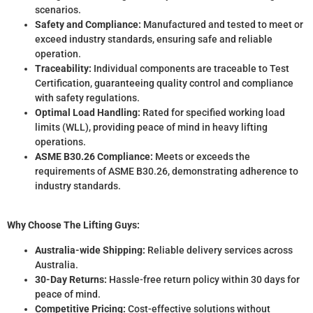
scenarios.
Safety and Compliance:
Manufactured and tested to meet or
exceed industry standards, ensuring safe and reliable
operation.
Traceability:
Individual components are traceable to Test
Certification, guaranteeing quality control and compliance
with safety regulations.
Optimal Load Handling:
Rated for specified working load
limits (WLL), providing peace of mind in heavy lifting
operations.
ASME B30.26 Compliance:
Meets or exceeds the
requirements of ASME B30.26, demonstrating adherence to
industry standards.
Why Choose The Lifting Guys:
Australia-wide Shipping:
Reliable delivery services across
Australia.
30-Day Returns:
Hassle-free return policy within 30 days for
peace of mind.
Competitive Pricing:
Cost-effective solutions without