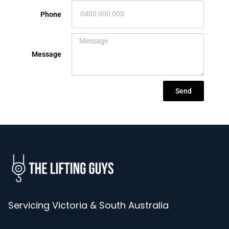
Phone
Message
Send
Servicing Victoria & South Australia