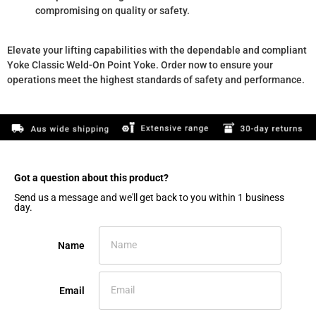
compromising on quality or safety.
Elevate your lifting capabilities with the dependable and compliant
Yoke Classic Weld-On Point Yoke. Order now to ensure your
operations meet the highest standards of safety and performance.
Got a question about this product?​
Send us a message and we'll get back to you within 1 business
day.
Name
Email