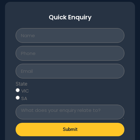
Quick Enquiry
State
VIC
SA
Submit