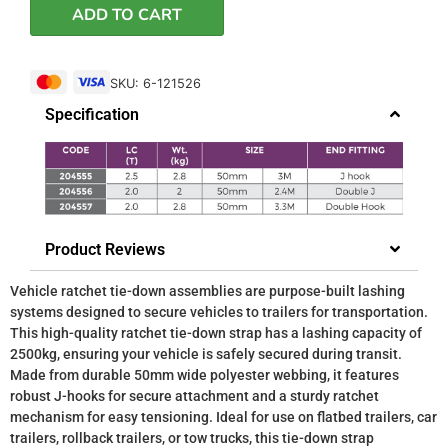
ADD TO CART
SKU: 6-121526
Specification
Product Reviews
Vehicle ratchet tie-down assemblies are purpose-built lashing
systems designed to secure vehicles to trailers for transportation.
This high-quality ratchet tie-down strap has a lashing capacity of
2500kg, ensuring your vehicle is safely secured during transit.
Made from durable 50mm wide polyester webbing, it features
robust J-hooks for secure attachment and a sturdy ratchet
mechanism for easy tensioning. Ideal for use on flatbed trailers, car
trailers, rollback trailers, or tow trucks, this tie-down strap