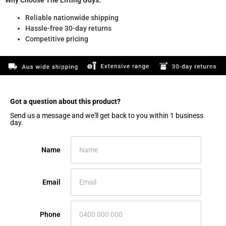
Reliable nationwide shipping
Hassle-free 30-day returns
Competitive pricing
Got a question about this product?​
Send us a message and we'll get back to you within 1 business
day.
Name
Email
Phone