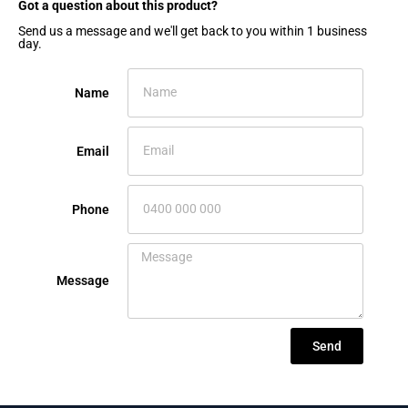
Got a question about this product?​
Send us a message and we'll get back to you within 1 business
day.
Name
Email
Phone
Message
Send