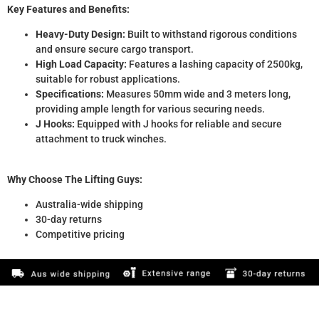
Key Features and Benefits:
Heavy-Duty Design:
Built to withstand rigorous conditions
and ensure secure cargo transport.
High Load Capacity:
Features a lashing capacity of 2500kg,
suitable for robust applications.
Specifications:
Measures 50mm wide and 3 meters long,
providing ample length for various securing needs.
J Hooks:
Equipped with J hooks for reliable and secure
attachment to truck winches.
Why Choose The Lifting Guys:
Australia-wide shipping
30-day returns
Competitive pricing