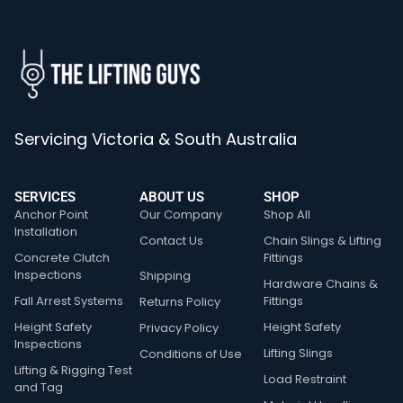
Servicing Victoria & South Australia
SERVICES
ABOUT US
SHOP
Anchor Point
Our Company
Shop All
Installation
Contact Us
Chain Slings & Lifting
Concrete Clutch
Fittings
Inspections
Shipping
Hardware Chains &
Fall Arrest Systems
Fittings
Returns Policy
Height Safety
Height Safety
Privacy Policy
Inspections
Lifting Slings
Conditions of Use
Lifting & Rigging Test
Load Restraint
and Tag