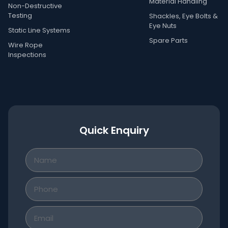
Material Handling
Non-Destructive
Testing
Shackles, Eye Bolts &
Eye Nuts
Static Line Systems
Spare Parts
Wire Rope
Inspections
Quick Enquiry