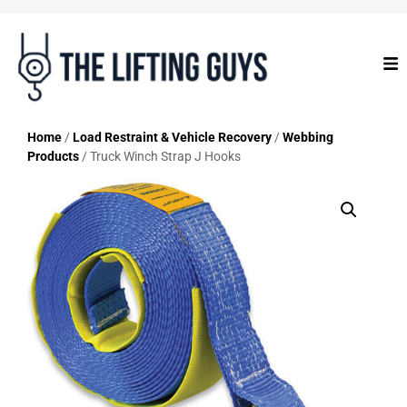
Home
/
Load Restraint & Vehicle Recovery
/
Webbing
Products
/ Truck Winch Strap J Hooks