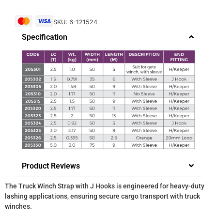
SKU: 6-121524
Specification
Product Reviews
The Truck Winch Strap with J Hooks is engineered for heavy-duty
lashing applications, ensuring secure cargo transport with truck
winches.