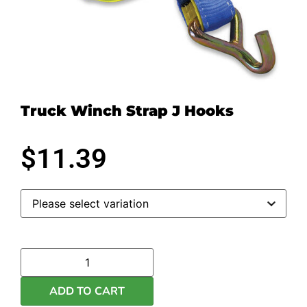
Truck Winch Strap J Hooks
$
11.39
ADD TO CART