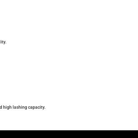
ity.
d high lashing capacity.