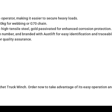
e operator, making it easier to secure heavy loads.
0kg for webbing or G70 chain.
gh-tensile steel, gold passivated for enhanced corrosion protection.
 number, and branded with Austlift for easy identification and traceabil
r quality assurance.
chet Truck Winch. Order now to take advantage of its easy operation an