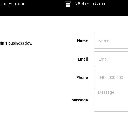
30-day returns
tensive range
Name
hin 1 business day.
Email
Phone
Message