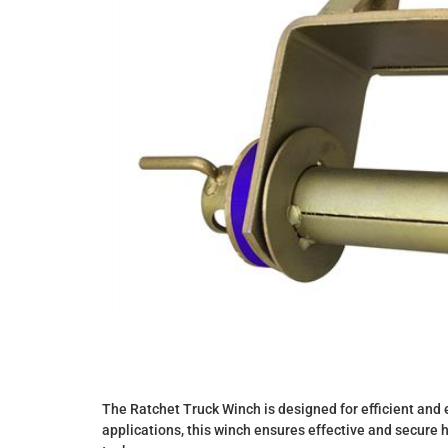
The Ratchet Truck Winch is designed for efficient and e
applications, this winch ensures effective and secure 