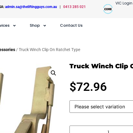
VIC Login
SA:
admin.sa@theliftingguys.com.au
|
0413 285 021
vices
Shop
Contact Us
essories
/ Truck Winch Clip On Ratchet Type
Truck Winch Clip 
$
72.96