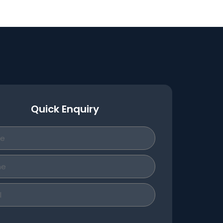
Quick Enquiry