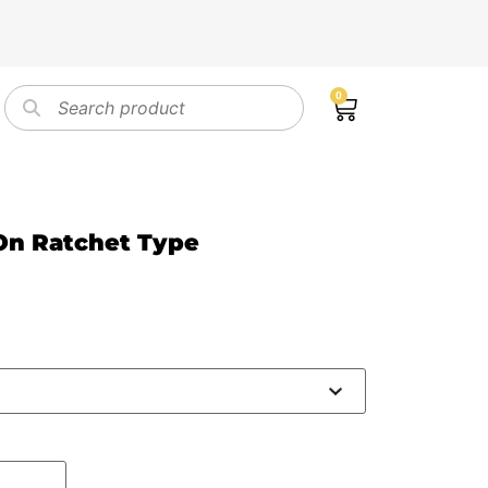
0
On Ratchet Type