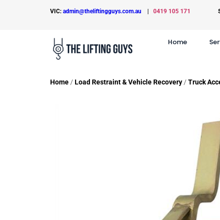
VIC:
admin@theliftingguys.com.au
|
0419 105 171
Home
Ser
Home
/
Load Restraint & Vehicle Recovery
/
Truck Acc