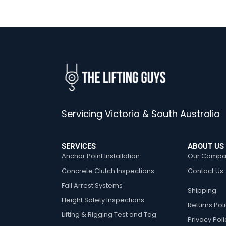
Servicing Victoria & South Australia
SERVICES
ABOUT US
Anchor Point Installation
Our Compa
Concrete Clutch Inspections
Contact Us
Fall Arrest Systems
Shipping
Height Safety Inspections
Returns Pol
Lifting & Rigging Test and Tag
Privacy Poli