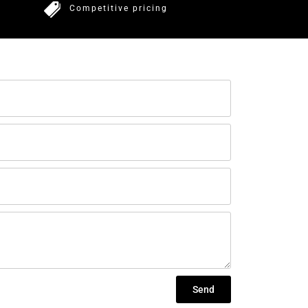
Competitive pricing
Send