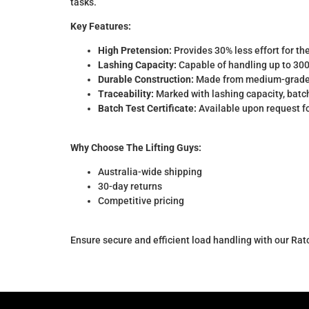
tasks.
Key Features:
High Pretension:
Provides 30% less effort for th
Lashing Capacity:
Capable of handling up to 300
Durable Construction:
Made from medium-grade hi
Traceability:
Marked with lashing capacity, batch
Batch Test Certificate:
Available upon request fo
Why Choose The Lifting Guys:
Australia-wide shipping
30-day returns
Competitive pricing
Ensure secure and efficient load handling with our Rat