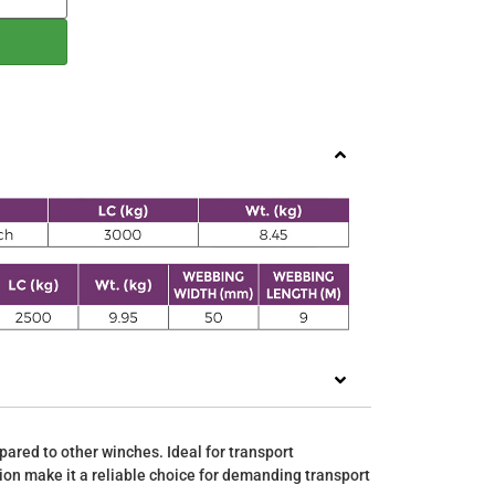
pared to other winches. Ideal for transport
tion make it a reliable choice for demanding transport