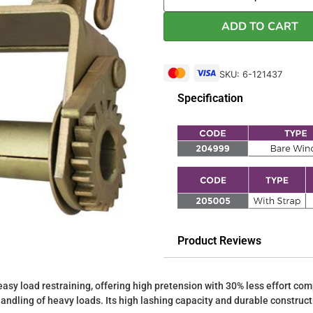
ADD TO CART
SKU: 6-121437
Specification
Product Reviews
asy load restraining, offering high pretension with 30% less effort com
handling of heavy loads. Its high lashing capacity and durable construc