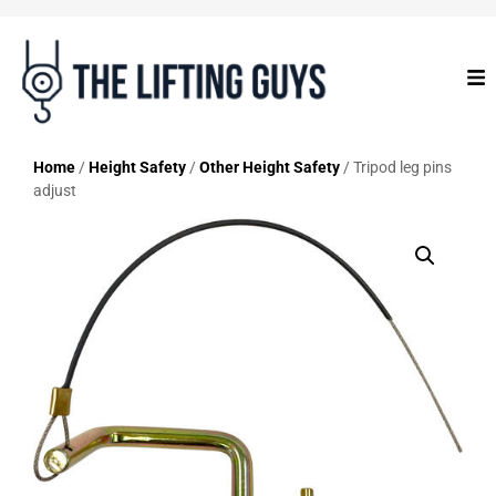
Home
/
Height Safety
/
Other Height Safety
/ Tripod leg pins
adjust