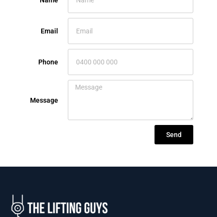
Name
Email
Phone
Message
Send