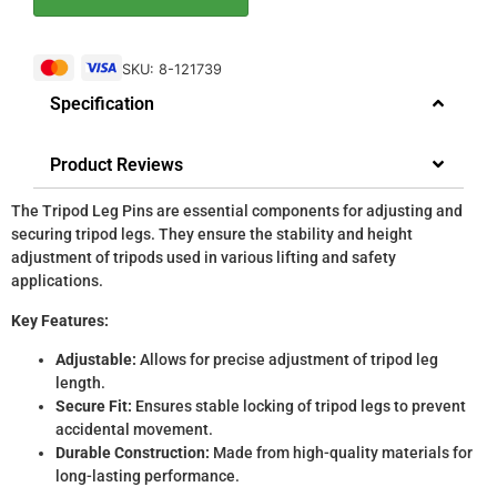
SKU: 8-121739
Specification
Product Reviews
The Tripod Leg Pins are essential components for adjusting and
securing tripod legs. They ensure the stability and height
adjustment of tripods used in various lifting and safety
applications.
Key Features:
Adjustable:
Allows for precise adjustment of tripod leg
length.
Secure Fit:
Ensures stable locking of tripod legs to prevent
accidental movement.
Durable Construction:
Made from high-quality materials for
long-lasting performance.