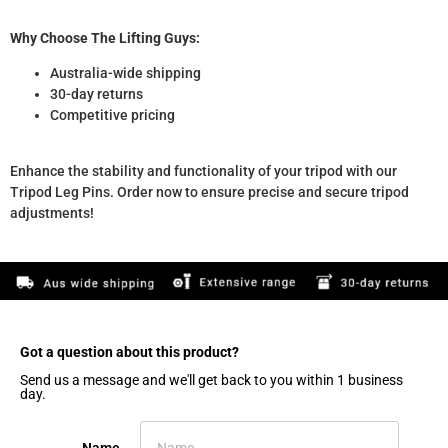
Why Choose The Lifting Guys:
Australia-wide shipping
30-day returns
Competitive pricing
Enhance the stability and functionality of your tripod with our
Tripod Leg Pins. Order now to ensure precise and secure tripod
adjustments!
Got a question about this product?​
Send us a message and we'll get back to you within 1 business
day.