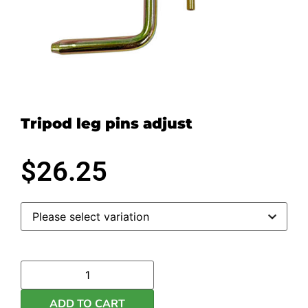
Tripod leg pins adjust
$
26.25
ADD TO CART