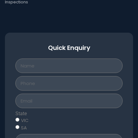
Inspections
Quick Enquiry
State
VIC
SA