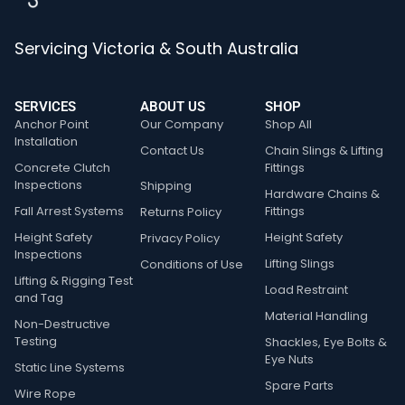
Servicing Victoria & South Australia
SERVICES
ABOUT US
SHOP
Anchor Point
Our Company
Shop All
Installation
Contact Us
Chain Slings & Lifting
Concrete Clutch
Fittings
Inspections
Shipping
Hardware Chains &
Fall Arrest Systems
Fittings
Returns Policy
Height Safety
Height Safety
Privacy Policy
Inspections
Lifting Slings
Conditions of Use
Lifting & Rigging Test
Load Restraint
and Tag
Material Handling
Non-Destructive
Testing
Shackles, Eye Bolts &
Eye Nuts
Static Line Systems
Spare Parts
Wire Rope