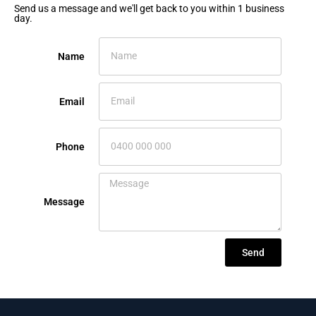
Send us a message and we'll get back to you within 1 business
day.
Name
Email
Phone
Message
Send