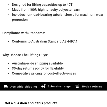
Designed for lifting capacities up to 40T
Made from 100% high tenacity polyester yarn
Includes non-load-bearing tubular sleeve for maximum wear
protection
Compliance with Standards:
Conforms to Australian Standard AS 4497.1
Why Choose The Lifting Guys:
Australia-wide shipping available
30-day returns policy for flexibility
Competitive pricing for cost-effectiveness
Got a question about this product?​