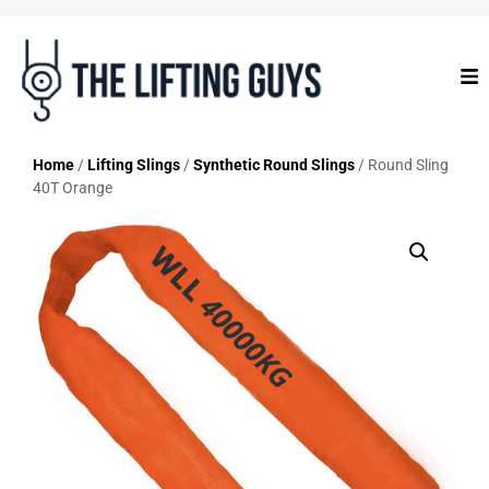
Home
/
Lifting Slings
/
Synthetic Round Slings
/ Round Sling
40T Orange