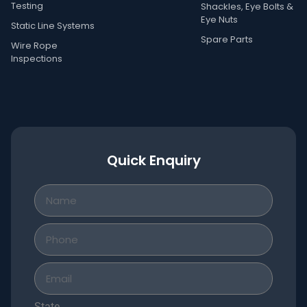
Testing
Shackles, Eye Bolts &
Eye Nuts
Static Line Systems
Spare Parts
Wire Rope
Inspections
Quick Enquiry
State