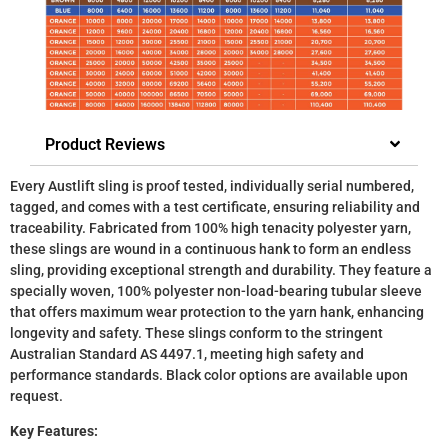
Product Reviews
Every Austlift sling is proof tested, individually serial numbered,
tagged, and comes with a test certificate, ensuring reliability and
traceability. Fabricated from 100% high tenacity polyester yarn,
these slings are wound in a continuous hank to form an endless
sling, providing exceptional strength and durability. They feature a
specially woven, 100% polyester non-load-bearing tubular sleeve
that offers maximum wear protection to the yarn hank, enhancing
longevity and safety. These slings conform to the stringent
Australian Standard AS 4497.1, meeting high safety and
performance standards. Black color options are available upon
request.
Key Features: