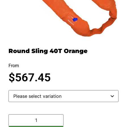
Round Sling 40T Orange
From
$
567.45