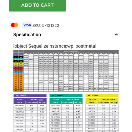
ADD TO CART
SKU: 5-121222
Specification
[object SequelizeInstance:wp_postmeta]