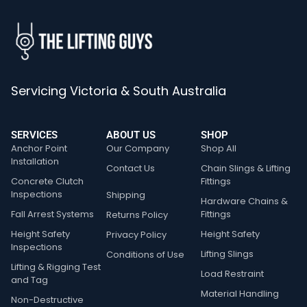
Servicing Victoria & South Australia
SERVICES
ABOUT US
SHOP
Anchor Point
Our Company
Shop All
Installation
Contact Us
Chain Slings & Lifting
Concrete Clutch
Fittings
Inspections
Shipping
Hardware Chains &
Fall Arrest Systems
Fittings
Returns Policy
Height Safety
Height Safety
Privacy Policy
Inspections
Lifting Slings
Conditions of Use
Lifting & Rigging Test
Load Restraint
and Tag
Material Handling
Non-Destructive