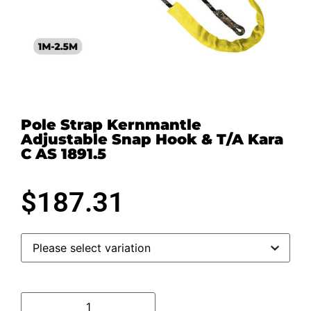
Pole Strap Kernmantle
Adjustable Snap Hook & T/A Kara
C AS 1891.5
$
187.31