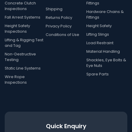
Concrete Clutch
Fittings
Inspections
Shipping
Hardware Chains &
Fall Arrest Systems
Fittings
Returns Policy
Height Safety
Height Safety
Privacy Policy
Inspections
Lifting Slings
Conditions of Use
Lifting & Rigging Test
Load Restraint
and Tag
Material Handling
Non-Destructive
Testing
Shackles, Eye Bolts &
Eye Nuts
Static Line Systems
Spare Parts
Wire Rope
Inspections
Quick Enquiry