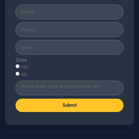
State
VIC
SA
Submit