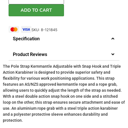
ADD TO CART
SKU: 8-121845
Specification
Product Reviews
The Pole Strap Kernmantle Adjustable with Snap Hook and Triple
Action Karabiner is designed to provide superior safety and
flexibility for various work positioning applications. This strap
features an AS/NZS approved kernmantle rope and a rope grab,
allowing users to quickly adjust the length of the strap as needed.
With a steel double action snap hook on one side and a stitched
loop on the other, this strap ensures secure attachment and ease of
use. An aluminium rope grab with a steel triple action karabiner
and a polyester protective sleeve enhances durability and
protection.