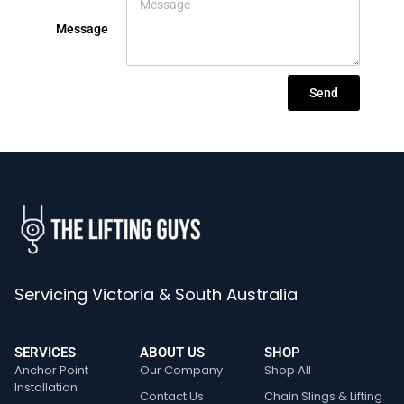
Message
Send
Servicing Victoria & South Australia
SERVICES
ABOUT US
SHOP
Anchor Point
Our Company
Shop All
Installation
Contact Us
Chain Slings & Lifting