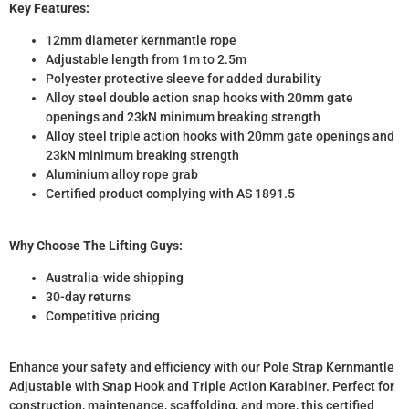
Key Features:
12mm diameter kernmantle rope
Adjustable length from 1m to 2.5m
Polyester protective sleeve for added durability
Alloy steel double action snap hooks with 20mm gate
openings and 23kN minimum breaking strength
Alloy steel triple action hooks with 20mm gate openings and
23kN minimum breaking strength
Aluminium alloy rope grab
Certified product complying with AS 1891.5
Why Choose The Lifting Guys:
Australia-wide shipping
30-day returns
Competitive pricing
Enhance your safety and efficiency with our Pole Strap Kernmantle
Adjustable with Snap Hook and Triple Action Karabiner. Perfect for
construction, maintenance, scaffolding, and more, this certified