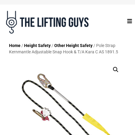
Home
/
Height Safety
/
Other Height Safety
/ Pole Strap
Kernmantle Adjustable Snap Hook & T/A Kara C AS 1891.5