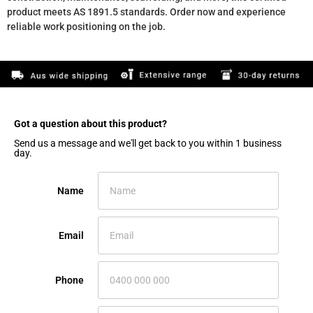
product meets AS 1891.5 standards. Order now and experience
reliable work positioning on the job.
Got a question about this product?​
Send us a message and we'll get back to you within 1 business
day.
Name
Email
Phone