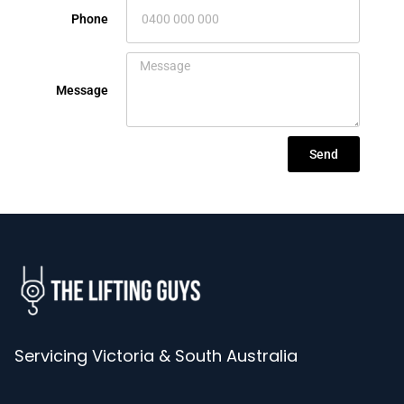
Phone
Message
Send
Servicing Victoria & South Australia