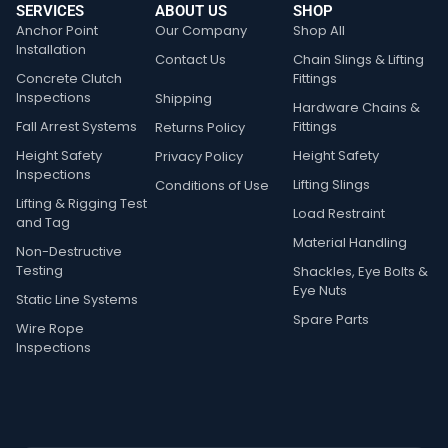
SERVICES
ABOUT US
SHOP
Anchor Point
Our Company
Shop All
Installation
Contact Us
Chain Slings & Lifting
Concrete Clutch
Fittings
Inspections
Shipping
Hardware Chains &
Fall Arrest Systems
Fittings
Returns Policy
Height Safety
Height Safety
Privacy Policy
Inspections
Lifting Slings
Conditions of Use
Lifting & Rigging Test
Load Restraint
and Tag
Material Handling
Non-Destructive
Testing
Shackles, Eye Bolts &
Eye Nuts
Static Line Systems
Spare Parts
Wire Rope
Inspections