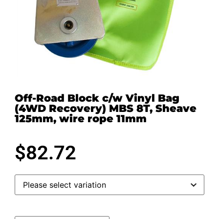
Off-Road Block c/w Vinyl Bag
(4WD Recovery) MBS 8T, Sheave
125mm, wire rope 11mm
$
82.72