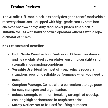
Product Reviews
The Austlift Off Road Block is expertly designed for off-road vehicle
recovery situations. Equipped with high-grade cast 125mm iron
sheaves and two heavy-duty steel cover plates, this block is
suitable for use with hand or power-operated winches with a rope
diameter of 11mm.
Key Features and Benefits:
High-Grade Construction:
Features a 125mm iron sheave
and heavy-duty steel cover plates, ensuring durability and
strength in demanding conditions.
Versatile Use:
Ideal for most off-road vehicle recovery
situations, providing reliable performance when you need it
most.
Complete Package:
Comes with a convenient storage pouch
for easy transport and organisation.
Robust Strength:
Minimum breaking strength of 8,000kg,
ensuring high performance in tough scenarios.
Safety Notice:
Not to be used for lifting purposes.