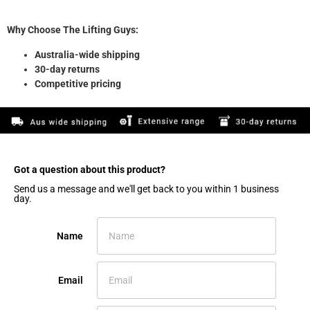
Why Choose The Lifting Guys:
Australia-wide shipping
30-day returns
Competitive pricing
Got a question about this product?​
Send us a message and we'll get back to you within 1 business
day.
Name
Email