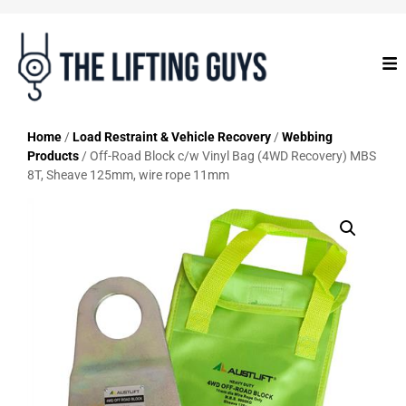
Home
/
Load Restraint & Vehicle Recovery
/
Webbing
Products
/ Off-Road Block c/w Vinyl Bag (4WD Recovery) MBS
8T, Sheave 125mm, wire rope 11mm