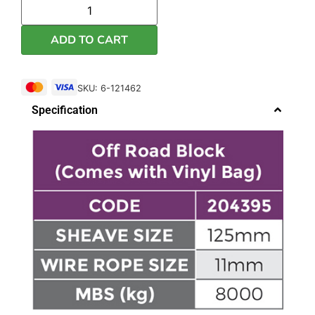
ADD TO CART
SKU: 6-121462
Specification