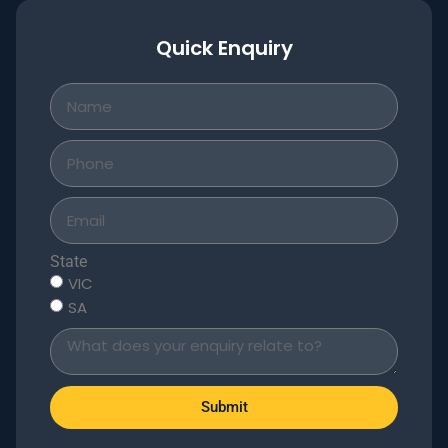
Quick Enquiry
State
VIC
SA
Submit