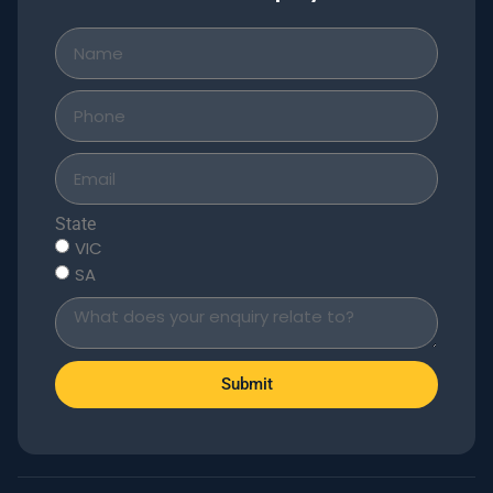
State
VIC
SA
Submit