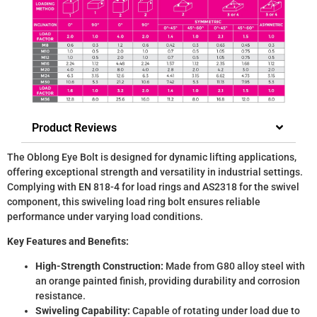
Product Reviews
The Oblong Eye Bolt is designed for dynamic lifting applications,
offering exceptional strength and versatility in industrial settings.
Complying with EN 818-4 for load rings and AS2318 for the swivel
component, this swiveling load ring bolt ensures reliable
performance under varying load conditions.
Key Features and Benefits:
High-Strength Construction:
Made from G80 alloy steel with
an orange painted finish, providing durability and corrosion
resistance.
Swiveling Capability:
Capable of rotating under load due to