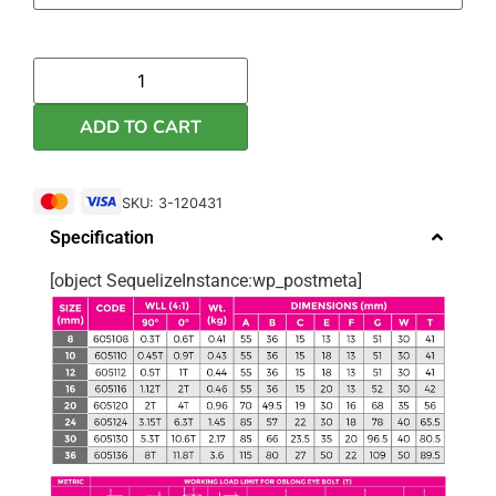
ADD TO CART
SKU: 3-120431
Specification
[object SequelizeInstance:wp_postmeta]