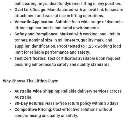
ball bearing rings, ideal for dynamic lifting in any position.
Oval Link Design:
Manufactured with an oval link for secure
attachment and ease of use in lifting operations.
Versatile Application:
Suitable for a wide range of dynamic
lifting applications in industrial environments.
Safety and Compliance:
Marked with working load limit in
tonnes, nominal size in millimeters, quality mark, and
supplier identification. Proof tested to 1.25 x working load
limit for reliable performance and safety.
Test Certificates:
Test certificates available upon request,
ensuring adherence to safety and quality standards.
Why Choose The Lifting Guys:
Australia-wide Shipping:
Reliable delivery services across
Australia.
30-Day Returns:
Hassle-free return policy within 30 days.
Competitive Pricing:
Cost-effective solutions without
compromising on quality or safety.