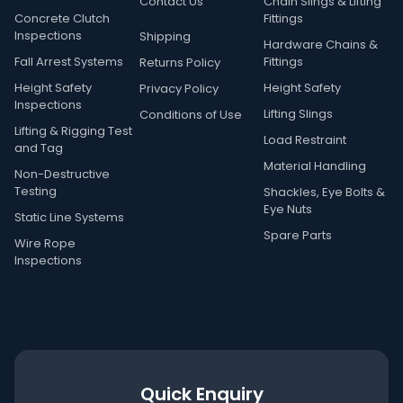
Contact Us
Chain Slings & Lifting
Concrete Clutch
Fittings
Inspections
Shipping
Hardware Chains &
Fall Arrest Systems
Fittings
Returns Policy
Height Safety
Height Safety
Privacy Policy
Inspections
Lifting Slings
Conditions of Use
Lifting & Rigging Test
Load Restraint
and Tag
Material Handling
Non-Destructive
Testing
Shackles, Eye Bolts &
Eye Nuts
Static Line Systems
Spare Parts
Wire Rope
Inspections
Quick Enquiry