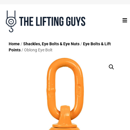
Home
/
Shackles, Eye Bolts & Eye Nuts
/
Eye Bolts & Lift
Points
/ Oblong Eye Bolt