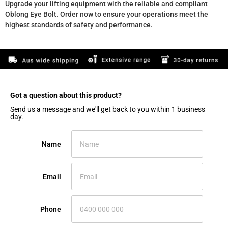
Upgrade your lifting equipment with the reliable and compliant
Oblong Eye Bolt. Order now to ensure your operations meet the
highest standards of safety and performance.
Got a question about this product?​
Send us a message and we'll get back to you within 1 business
day.
Name
Email
Phone