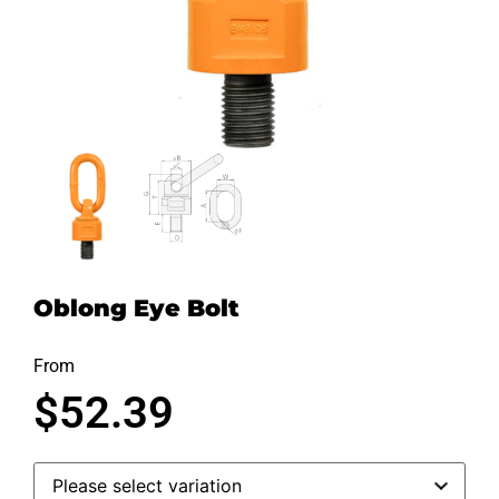
Oblong Eye Bolt
From
$
52.39