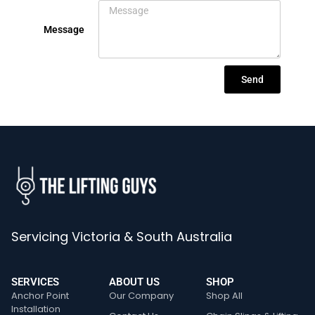
Message
Send
Servicing Victoria & South Australia
SERVICES
ABOUT US
SHOP
Anchor Point
Our Company
Shop All
Installation