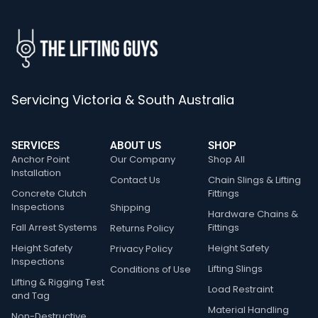
Servicing Victoria & South Australia
SERVICES
ABOUT US
SHOP
Anchor Point
Our Company
Shop All
Installation
Contact Us
Chain Slings & Lifting
Concrete Clutch
Fittings
Inspections
Shipping
Hardware Chains &
Fall Arrest Systems
Fittings
Returns Policy
Height Safety
Height Safety
Privacy Policy
Inspections
Lifting Slings
Conditions of Use
Lifting & Rigging Test
Load Restraint
and Tag
Material Handling
Non-Destructive