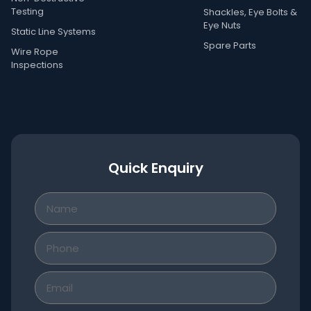
Testing
Shackles, Eye Bolts &
Eye Nuts
Static Line Systems
Spare Parts
Wire Rope
Inspections
Quick Enquiry