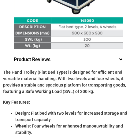
Product Reviews
The Hand Trolley (Flat Bed Type) is designed for efficient and
versatile material handling. With two levels and four wheels, it
provides a stable and spacious platform for transporting goods,
featuring a Safe Working Load (SWL) of 300 kg.
Key Features:
Design:
Flat bed with two levels for increased storage and
transport capacity.
Wheels:
Four wheels for enhanced manoeuvrability and
stability.