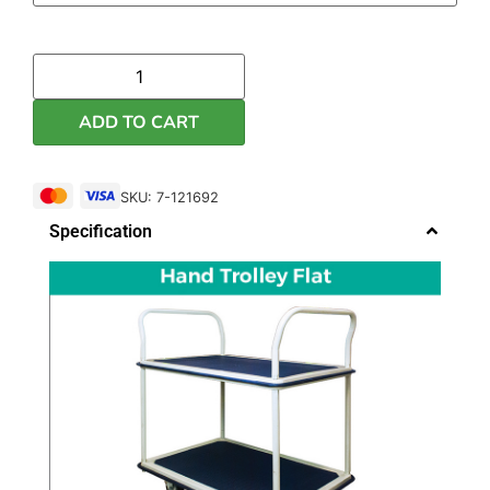
ADD TO CART
SKU: 7-121692
Specification