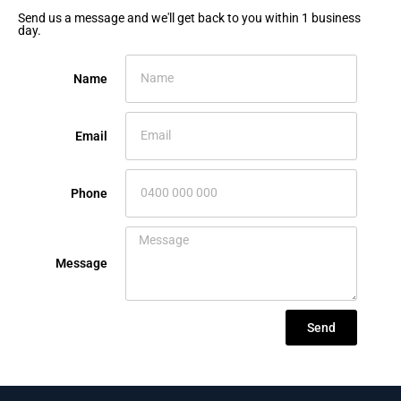
Send us a message and we'll get back to you within 1 business
day.
Name
Email
Phone
Message
Send