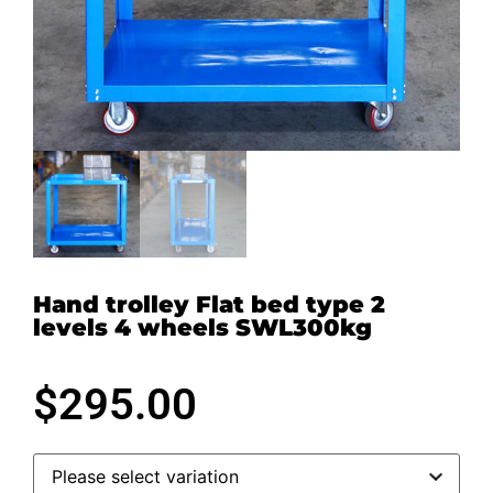
Hand trolley Flat bed type 2
levels 4 wheels SWL300kg
$
295.00