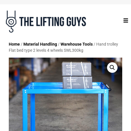
Home
/
Material Handling
/
Warehouse Tools
/ Hand trolley
Flat bed type 2 levels 4 wheels SWL300kg