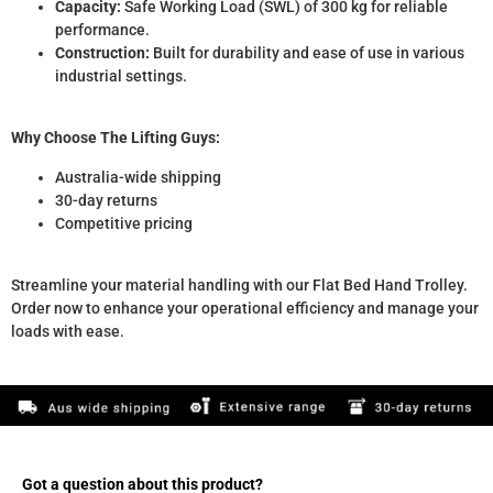
Capacity:
Safe Working Load (SWL) of 300 kg for reliable
performance.
Construction:
Built for durability and ease of use in various
industrial settings.
Why Choose The Lifting Guys:
Australia-wide shipping
30-day returns
Competitive pricing
Streamline your material handling with our Flat Bed Hand Trolley.
Order now to enhance your operational efficiency and manage your
loads with ease.
Got a question about this product?​