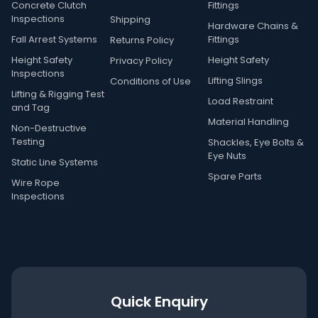
Concrete Clutch
Fittings
Inspections
Shipping
Hardware Chains &
Fall Arrest Systems
Fittings
Returns Policy
Height Safety
Height Safety
Privacy Policy
Inspections
Lifting Slings
Conditions of Use
Lifting & Rigging Test
Load Restraint
and Tag
Material Handling
Non-Destructive
Testing
Shackles, Eye Bolts &
Eye Nuts
Static Line Systems
Spare Parts
Wire Rope
Inspections
Quick Enquiry