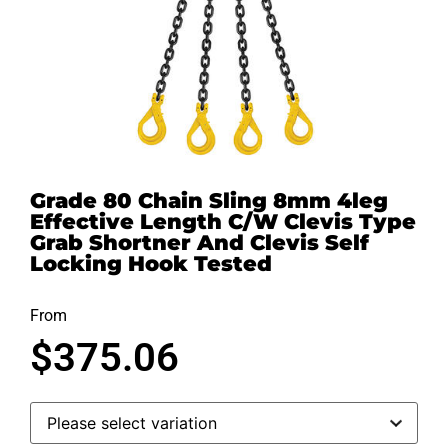
Grade 80 Chain Sling 8mm 4leg
Effective Length C/W Clevis Type
Grab Shortner And Clevis Self
Locking Hook Tested
From
$
375.06