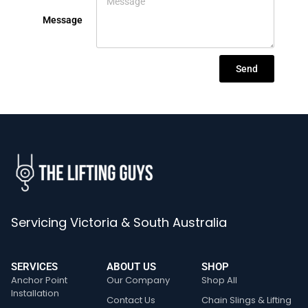
Message
Send
Servicing Victoria & South Australia
SERVICES
ABOUT US
SHOP
Anchor Point
Our Company
Shop All
Installation
Contact Us
Chain Slings & Lifting