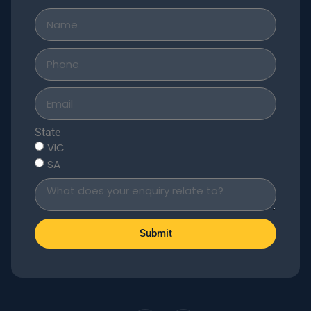
State
VIC
SA
Submit