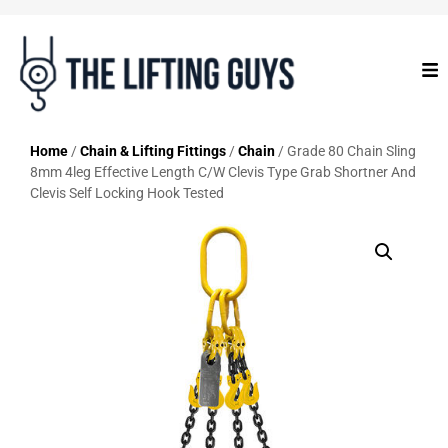
Home
/
Chain & Lifting Fittings
/
Chain
/ Grade 80 Chain Sling
8mm 4leg Effective Length C/W Clevis Type Grab Shortner And
Clevis Self Locking Hook Tested