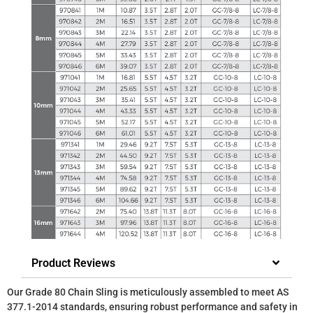
Product Reviews
Our Grade 80 Chain Sling is meticulously assembled to meet AS
377.1-2014 standards, ensuring robust performance and safety in