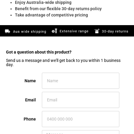
Enjoy Australia-wide shipping
Benefit from our flexible 30-day returns policy
Take advantage of competitive pricing
Got a question about this product?​
Send us a message and we'll get back to you within 1 business
day.
Name
Email
Phone