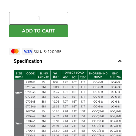
ADD TO CART
SKU: 5-120965
Specification