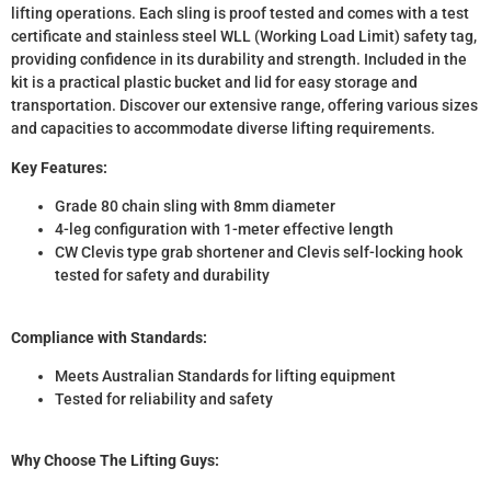
lifting operations. Each sling is proof tested and comes with a test
certificate and stainless steel WLL (Working Load Limit) safety tag,
providing confidence in its durability and strength. Included in the
kit is a practical plastic bucket and lid for easy storage and
transportation. Discover our extensive range, offering various sizes
and capacities to accommodate diverse lifting requirements.
Key Features:
Grade 80 chain sling with 8mm diameter
4-leg configuration with 1-meter effective length
CW Clevis type grab shortener and Clevis self-locking hook
tested for safety and durability
Compliance with Standards:
Meets Australian Standards for lifting equipment
Tested for reliability and safety
Why Choose The Lifting Guys: