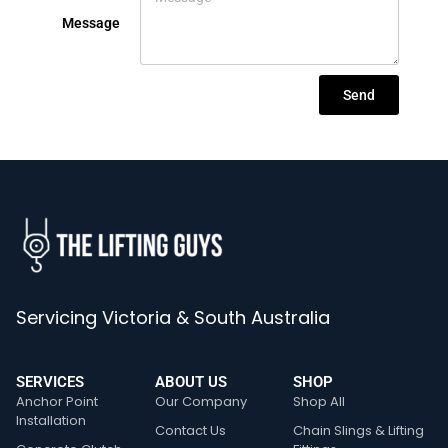
Message
Send
Servicing Victoria & South Australia
SERVICES
ABOUT US
SHOP
Anchor Point
Our Company
Shop All
Installation
Contact Us
Chain Slings & Lifting