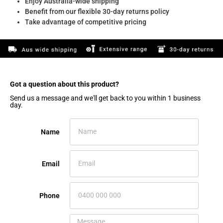
Enjoy Australia-wide shipping
Benefit from our flexible 30-day returns policy
Take advantage of competitive pricing
Got a question about this product?​
Send us a message and we'll get back to you within 1 business
day.
Name
Email
Phone