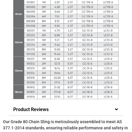
Product Reviews
Our Grade 80 Chain Sling is meticulously assembled to meet AS
377.1-2014 standards, ensuring reliable performance and safety in