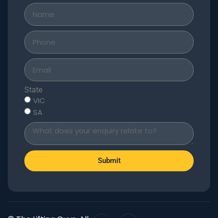
State
VIC
SA
Submit