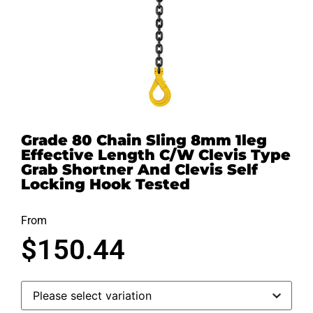
Grade 80 Chain Sling 8mm 1leg
Effective Length C/W Clevis Type
Grab Shortner And Clevis Self
Locking Hook Tested
From
$
150.44