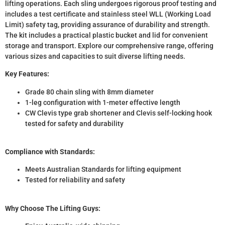
lifting operations. Each sling undergoes rigorous proof testing and
includes a test certificate and stainless steel WLL (Working Load
Limit) safety tag, providing assurance of durability and strength.
The kit includes a practical plastic bucket and lid for convenient
storage and transport. Explore our comprehensive range, offering
various sizes and capacities to suit diverse lifting needs.
Key Features:
Grade 80 chain sling with 8mm diameter
1-leg configuration with 1-meter effective length
CW Clevis type grab shortener and Clevis self-locking hook
tested for safety and durability
Compliance with Standards:
Meets Australian Standards for lifting equipment
Tested for reliability and safety
Why Choose The Lifting Guys: