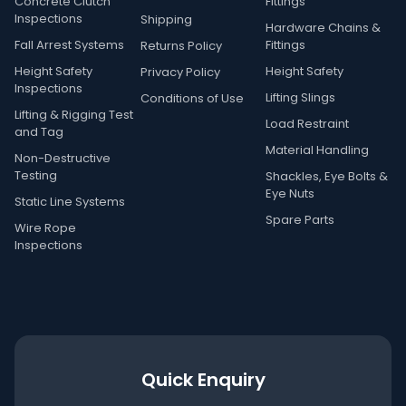
Concrete Clutch
Fittings
Inspections
Shipping
Hardware Chains &
Fall Arrest Systems
Fittings
Returns Policy
Height Safety
Height Safety
Privacy Policy
Inspections
Lifting Slings
Conditions of Use
Lifting & Rigging Test
Load Restraint
and Tag
Material Handling
Non-Destructive
Testing
Shackles, Eye Bolts &
Eye Nuts
Static Line Systems
Spare Parts
Wire Rope
Inspections
Quick Enquiry