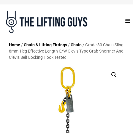
Home
/
Chain & Lifting Fittings
/
Chain
/ Grade 80 Chain Sling
8mm 1leg Effective Length C/W Clevis Type Grab Shortner And
Clevis Self Locking Hook Tested