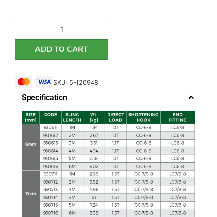
ADD TO CART
SKU: 5-120948
Specification