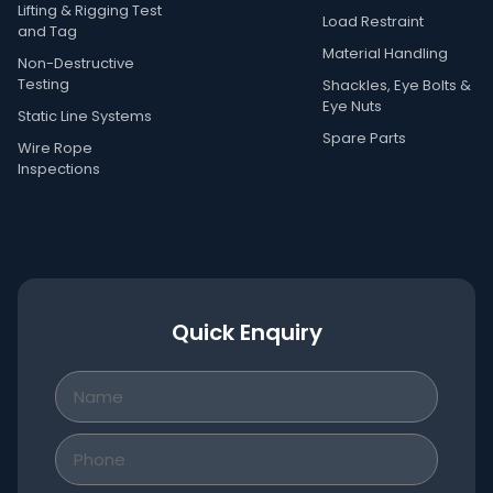
Lifting & Rigging Test
Load Restraint
and Tag
Material Handling
Non-Destructive
Testing
Shackles, Eye Bolts &
Eye Nuts
Static Line Systems
Spare Parts
Wire Rope
Inspections
Quick Enquiry