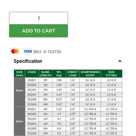
ADD TO CART
SKU: 5-120735
Specification