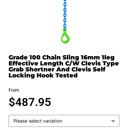
Grade 100 Chain Sling 16mm 1leg
Effective Length C/W Clevis Type
Grab Shortner And Clevis Self
Locking Hook Tested
From
$
487.95