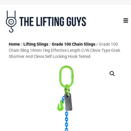
Home
/
Lifting Slings
/
Grade 100 Chain Slings
/ Grade 100
Chain Sling 16mm 1leg Effective Length C/W Clevis Type Grab
Shortner And Clevis Self Locking Hook Tested