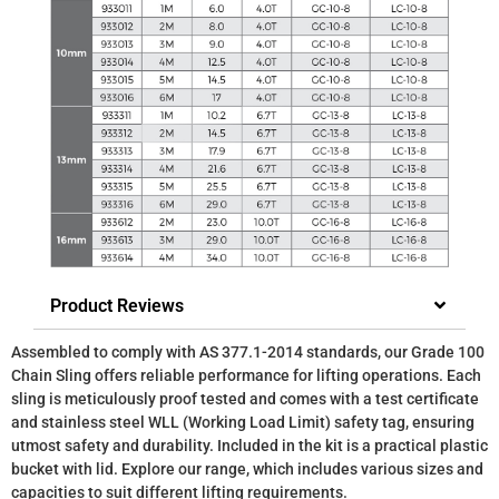
Product Reviews
Assembled to comply with AS 377.1-2014 standards, our Grade 100
Chain Sling offers reliable performance for lifting operations. Each
sling is meticulously proof tested and comes with a test certificate
and stainless steel WLL (Working Load Limit) safety tag, ensuring
utmost safety and durability. Included in the kit is a practical plastic
bucket with lid. Explore our range, which includes various sizes and
capacities to suit different lifting requirements.