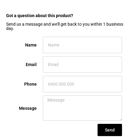
Got a question about this product?​
Send us a message and we'll get back to you within 1 business
day.
Name
Email
Phone
Message
Send