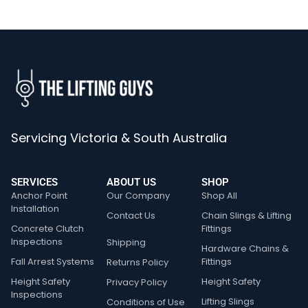
Servicing Victoria & South Australia
SERVICES
ABOUT US
SHOP
Anchor Point
Our Company
Shop All
Installation
Contact Us
Chain Slings & Lifting
Concrete Clutch
Fittings
Inspections
Shipping
Hardware Chains &
Fall Arrest Systems
Fittings
Returns Policy
Height Safety
Height Safety
Privacy Policy
Inspections
Lifting Slings
Conditions of Use