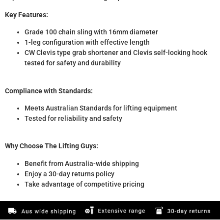
Key Features:
Grade 100 chain sling with 16mm diameter
1-leg configuration with effective length
CW Clevis type grab shortener and Clevis self-locking hook
tested for safety and durability
Compliance with Standards:
Meets Australian Standards for lifting equipment
Tested for reliability and safety
Why Choose The Lifting Guys:
Benefit from Australia-wide shipping
Enjoy a 30-day returns policy
Take advantage of competitive pricing