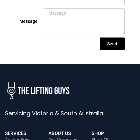
Message
Send
Servicing Victoria & South Australia
SERVICES
ABOUT US
SHOP
Anchor Point
Our Company
Shop All