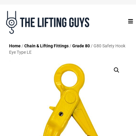
Home
/
Chain & Lifting Fittings
/
Grade 80
/ G80 Safety Hook
Eye Type LE