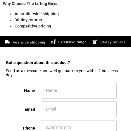
Why Choose The Lifting Guys:
Australia-wide shipping
30-day returns
Competitive pricing
Got a question about this product?​
Send us a message and we'll get back to you within 1 business
day.
Name
Email
Phone