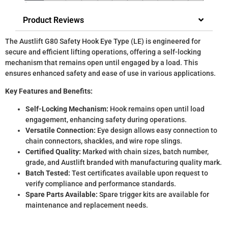
Product Reviews
The Austlift G80 Safety Hook Eye Type (LE) is engineered for
secure and efficient lifting operations, offering a self-locking
mechanism that remains open until engaged by a load. This
ensures enhanced safety and ease of use in various applications.
Key Features and Benefits:
Self-Locking Mechanism:
Hook remains open until load
engagement, enhancing safety during operations.
Versatile Connection:
Eye design allows easy connection to
chain connectors, shackles, and wire rope slings.
Certified Quality:
Marked with chain sizes, batch number,
grade, and Austlift branded with manufacturing quality mark.
Batch Tested:
Test certificates available upon request to
verify compliance and performance standards.
Spare Parts Available:
Spare trigger kits are available for
maintenance and replacement needs.