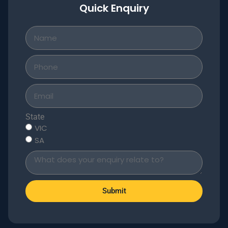
Quick Enquiry
State
VIC
SA
Submit