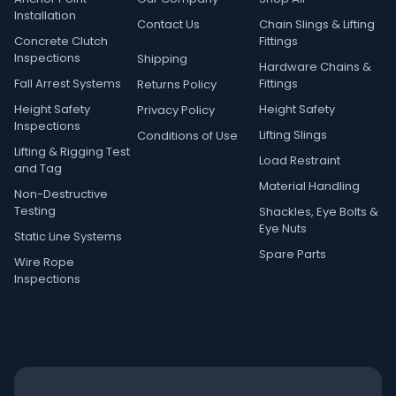
Installation
Contact Us
Chain Slings & Lifting
Concrete Clutch
Fittings
Inspections
Shipping
Hardware Chains &
Fall Arrest Systems
Fittings
Returns Policy
Height Safety
Height Safety
Privacy Policy
Inspections
Lifting Slings
Conditions of Use
Lifting & Rigging Test
Load Restraint
and Tag
Material Handling
Non-Destructive
Testing
Shackles, Eye Bolts &
Eye Nuts
Static Line Systems
Spare Parts
Wire Rope
Inspections