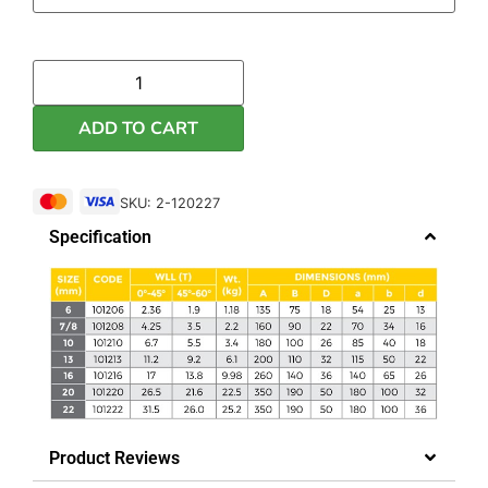
ADD TO CART
SKU: 2-120227
Specification
Product Reviews