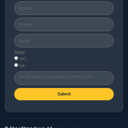
State
VIC
SA
Submit