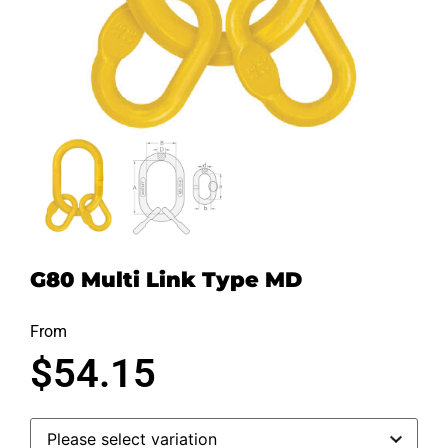
G80 Multi Link Type MD
From
$
54.15