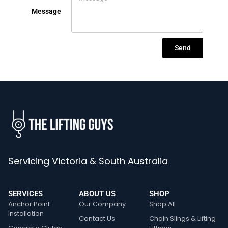
Message
Send
Servicing Victoria & South Australia
SERVICES
ABOUT US
SHOP
Anchor Point
Our Company
Shop All
Installation
Contact Us
Chain Slings & Lifting