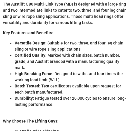
The Austlift G80 Multi-Link Type (MD) is designed with a large ring
and two intermediate links to cater to two, three, and four leg chain
sling or wire rope sling applications. These multi head rings offer
versatility and durability for various lifting tasks.
Key Features and Benefits:
Versatile Design:
Suitable for two, three, and four leg chain
sling or wire rope sling applications.
Certified Quality:
Marked with chain sizes, batch number,
grade, and Austlift branded with a manufacturing quality
mark.
High Breaking Force:
Designed to withstand four times the
working load limit (WLL).
Batch Tested:
Test certificates available upon request for
each batch manufactured.
Durability:
Fatigue tested over 20,000 cycles to ensure long-
lasting performance.
Why Choose The Lifting Guys: