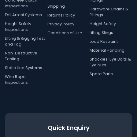
Concrete Clutch
Fittings
Inspections
Shipping
Hardware Chains &
Fall Arrest Systems
Fittings
Returns Policy
Height Safety
Height Safety
Privacy Policy
Inspections
Lifting Slings
Conditions of Use
Lifting & Rigging Test
Load Restraint
and Tag
Material Handling
Non-Destructive
Testing
Shackles, Eye Bolts &
Eye Nuts
Static Line Systems
Spare Parts
Wire Rope
Inspections
Quick Enquiry