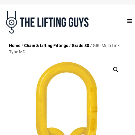
Home
/
Chain & Lifting Fittings
/
Grade 80
/ G80 Multi Link
Type MD