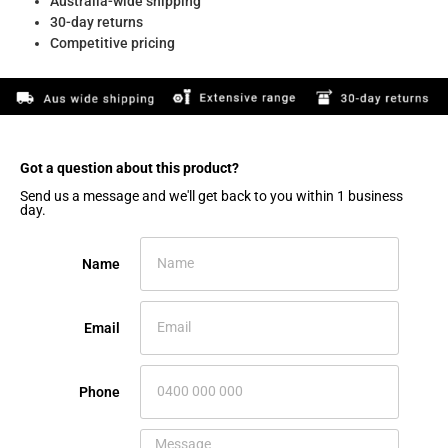
Australia-wide shipping
30-day returns
Competitive pricing
Got a question about this product?​
Send us a message and we'll get back to you within 1 business
day.
Name
Email
Phone