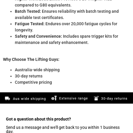
compared to G80 equivalents.
Batch Tested:
Ensures reliability with batch testing and
available test certificates.
Fatigue Tested:
Endures over 20,000 fatigue cycles for
longevity.
Safety and Convenience:
Includes spare trigger kits for
maintenance and safety enhancement.
Why Choose The Lifting Guys:
Australia-wide shipping
30-day returns
Competitive pricing
Got a question about this product?​
Send us a message and we'll get back to you within 1 business
day.