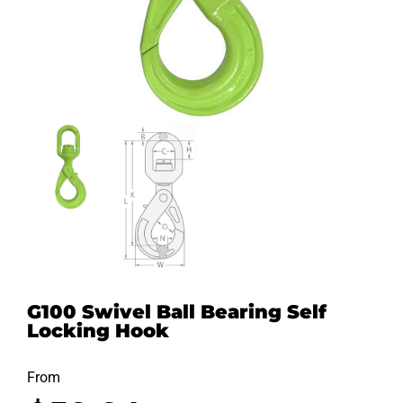
G100 Swivel Ball Bearing Self
Locking Hook
From