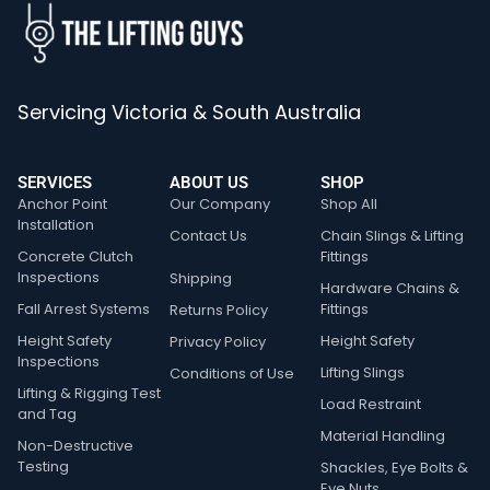
Servicing Victoria & South Australia
SERVICES
ABOUT US
SHOP
Anchor Point
Our Company
Shop All
Installation
Contact Us
Chain Slings & Lifting
Concrete Clutch
Fittings
Inspections
Shipping
Hardware Chains &
Fall Arrest Systems
Fittings
Returns Policy
Height Safety
Height Safety
Privacy Policy
Inspections
Lifting Slings
Conditions of Use
Lifting & Rigging Test
Load Restraint
and Tag
Material Handling
Non-Destructive
Testing
Shackles, Eye Bolts &
Eye Nuts