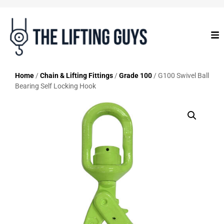
Home
/
Chain & Lifting Fittings
/
Grade 100
/ G100 Swivel Ball
Bearing Self Locking Hook