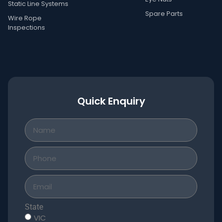
Static Line Systems
Spare Parts
Wire Rope
Inspections
Quick Enquiry
State
VIC