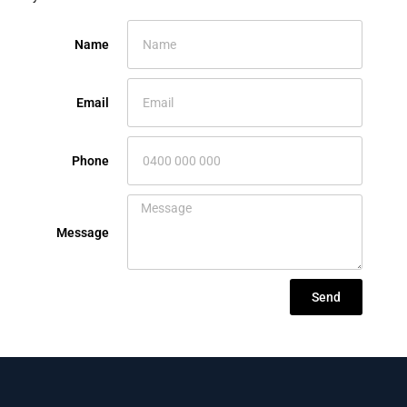
Name
Email
Phone
Message
Send