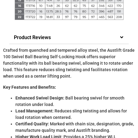
Product Reviews
Crafted from quenched and tempered alloy steel, the Austlift Grade
100 Swivel Ball Bearing Self-Locking Hook offers superior
functionality with its ball bearing swivel, allowing it to rotate under
load. This feature reduces sling twisting and facilitates rotation
when used as a center lifting point.
Key Features and Benefits:
Enhanced Swivel Design:
Ball bearing swivel for smooth
rotation under load.
Load Management:
Reduces sling twisting and allows for
load rotation when centered.
Certified Quality:
Marked with chain size, designation, grade,
manufacture quality mark, and Austlift branding.
Higher Work Load Limit:
Provides a 25% higher WLL