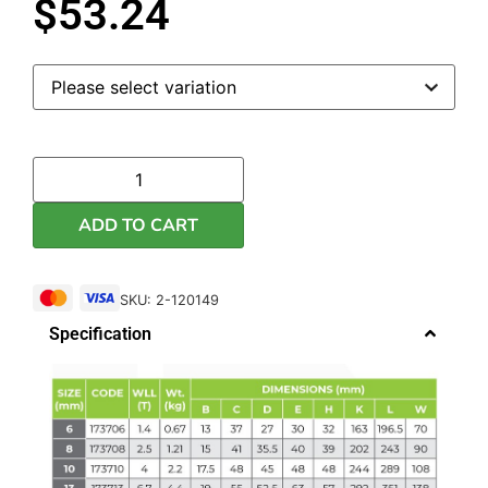
$
53.24
ADD TO CART
SKU: 2-120149
Specification