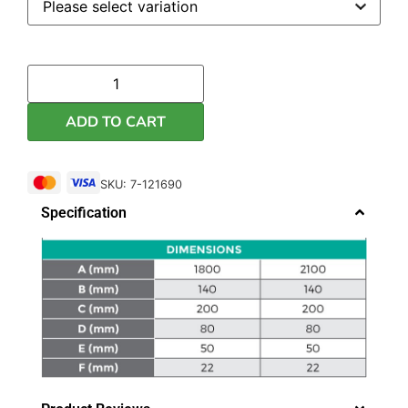
ADD TO CART
SKU: 7-121690
Specification