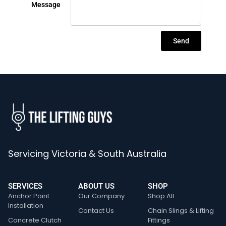
Message
Send
Servicing Victoria & South Australia
SERVICES
ABOUT US
SHOP
Anchor Point
Our Company
Shop All
Installation
Contact Us
Chain Slings & Lifting
Concrete Clutch
Fittings