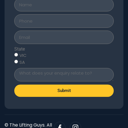
State
VIC
SA
Submit
© The Lifting Guys. All