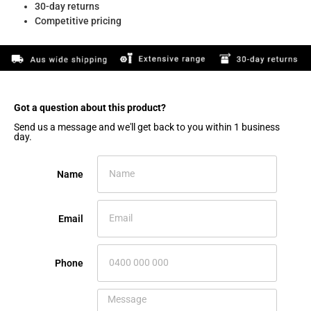
30-day returns
Competitive pricing
Got a question about this product?​
Send us a message and we'll get back to you within 1 business
day.
Name
Email
Phone