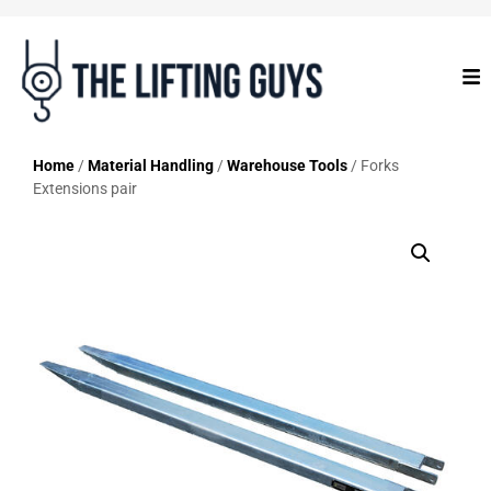
Home
/
Material Handling
/
Warehouse Tools
/ Forks
Extensions pair