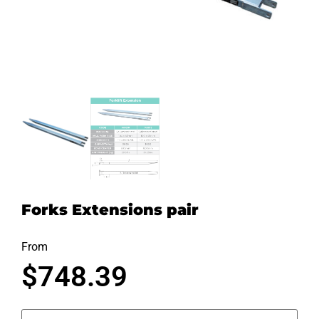
Forks Extensions pair
From
$
748.39