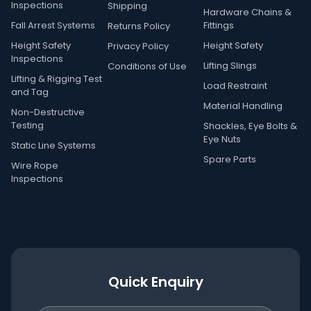
Inspections
Shipping
Hardware Chains &
Fall Arrest Systems
Fittings
Returns Policy
Height Safety
Height Safety
Privacy Policy
Inspections
Lifting Slings
Conditions of Use
Lifting & Rigging Test
Load Restraint
and Tag
Material Handling
Non-Destructive
Testing
Shackles, Eye Bolts &
Eye Nuts
Static Line Systems
Spare Parts
Wire Rope
Inspections
Quick Enquiry