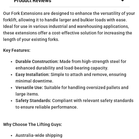
Product Reviews
Our Fork Extensions are designed to enhance the versatility of your
forklift, allowing it to handle larger and bulkier loads with ease.
Ideal for use in various industrial and warehousing applications,
these extensions offer a cost-effective solution for increasing the
length of your existing forks.
Key Features:
Durable Construction:
Made from high-strength steel for
enhanced durability and load-bearing capacity.
Easy Installation:
Simple to attach and remove, ensuring
minimal downtime.
Versatile Use:
Suitable for handling oversized pallets and
large items.
Safety Standards:
Compliant with relevant safety standards
to ensure reliable performance.
Why Choose The Lifting Guys:
Australia-wide shipping