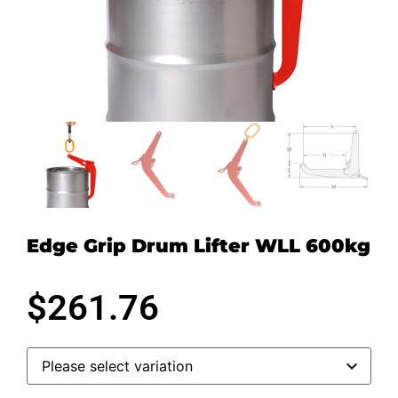
Edge Grip Drum Lifter WLL 600kg
$
261.76