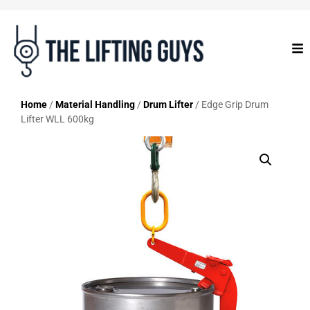
Home
/
Material Handling
/
Drum Lifter
/ Edge Grip Drum
Lifter WLL 600kg