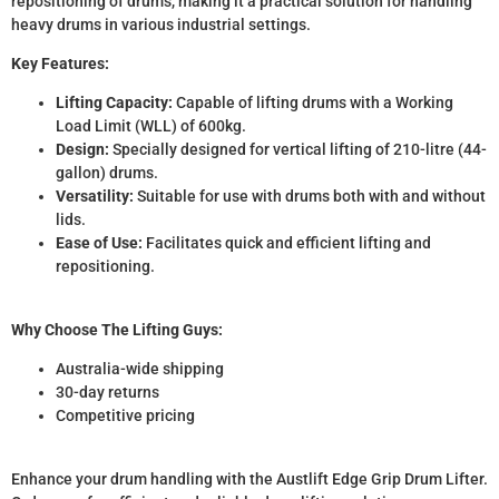
repositioning of drums, making it a practical solution for handling
heavy drums in various industrial settings.
Key Features:
Lifting Capacity:
Capable of lifting drums with a Working
Load Limit (WLL) of 600kg.
Design:
Specially designed for vertical lifting of 210-litre (44-
gallon) drums.
Versatility:
Suitable for use with drums both with and without
lids.
Ease of Use:
Facilitates quick and efficient lifting and
repositioning.
Why Choose The Lifting Guys:
Australia-wide shipping
30-day returns
Competitive pricing
Enhance your drum handling with the Austlift Edge Grip Drum Lifter.