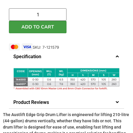
ADD TO CART
SKU: 7-121579
Specification
Product Reviews
The Austlift Edge Grip Drum Lifter is engineered for lifting 210-litre
(44-gallon) drums vertically, whether they have lids or not. This
drum lifter is designed for ease of use, enabling fast lifting and