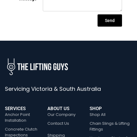
Send
Servicing Victoria & South Australia
SERVICES
ABOUT US
SHOP
Anchor Point
Our Company
Shop All
Installation
Contact Us
Chain Slings & Lifting
Concrete Clutch
Fittings
Inspections
Shipping