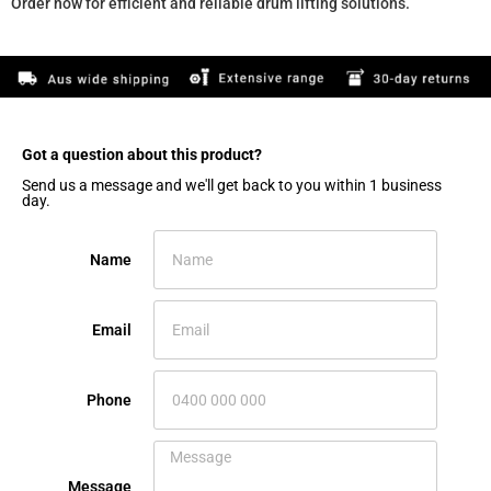
Order now for efficient and reliable drum lifting solutions.
Got a question about this product?​
Send us a message and we'll get back to you within 1 business
day.
Name
Email
Phone
Message