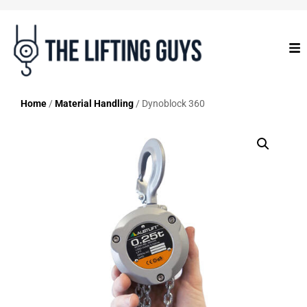
Home
/
Material Handling
/ Dynoblock 360