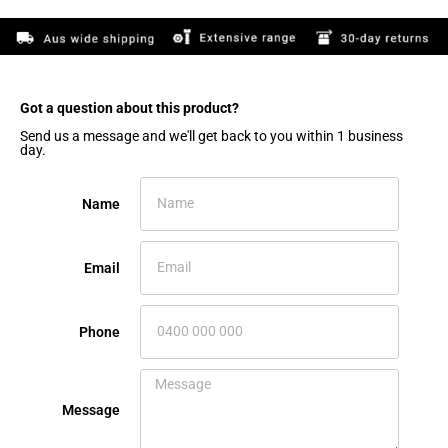
Got a question about this product?​
Send us a message and we'll get back to you within 1 business
day.
Name
Email
Phone
Message