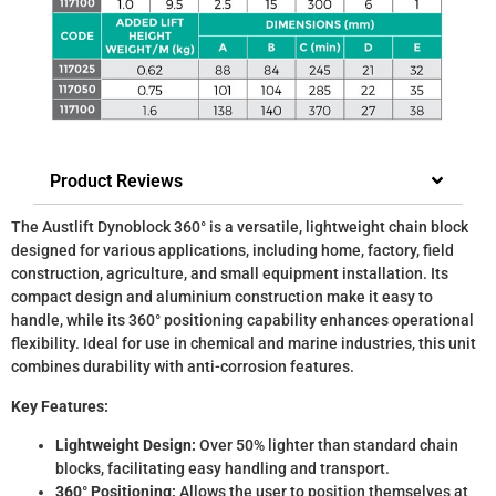
Product Reviews
The Austlift Dynoblock 360° is a versatile, lightweight chain block
designed for various applications, including home, factory, field
construction, agriculture, and small equipment installation. Its
compact design and aluminium construction make it easy to
handle, while its 360° positioning capability enhances operational
flexibility. Ideal for use in chemical and marine industries, this unit
combines durability with anti-corrosion features.
Key Features:
Lightweight Design:
Over 50% lighter than standard chain
blocks, facilitating easy handling and transport.
360° Positioning:
Allows the user to position themselves at