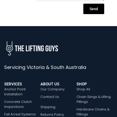
Send
Servicing Victoria & South Australia
SERVICES
ABOUT US
SHOP
Anchor Point
Our Company
Shop All
Installation
Contact Us
Chain Slings & Lifting
Concrete Clutch
Fittings
Inspections
Shipping
Hardware Chains &
Fall Arrest Systems
Fittings
Returns Policy