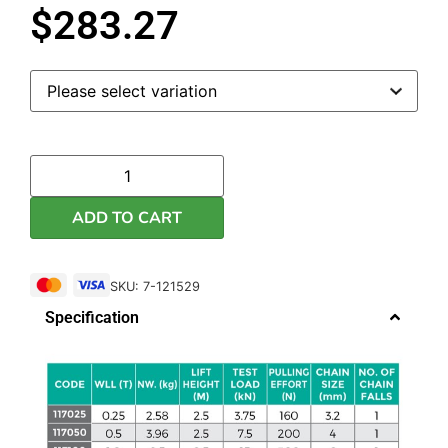
$
283.27
ADD TO CART
SKU: 7-121529
Specification