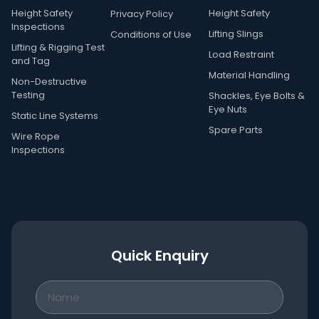
Height Safety
Height Safety
Privacy Policy
Inspections
Lifting Slings
Conditions of Use
Lifting & Rigging Test
Load Restraint
and Tag
Material Handling
Non-Destructive
Testing
Shackles, Eye Bolts &
Eye Nuts
Static Line Systems
Spare Parts
Wire Rope
Inspections
Quick Enquiry