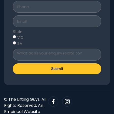
State
VIC
SA
Submit
© The Lifting Guys. All
Rights Reserved. An
Empirical Website