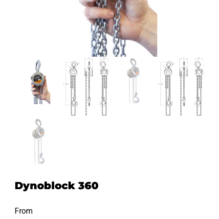
Dynoblock 360
From