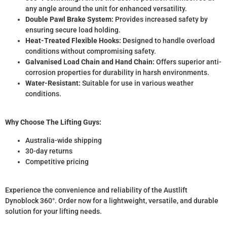
any angle around the unit for enhanced versatility.
Double Pawl Brake System:
Provides increased safety by
ensuring secure load holding.
Heat-Treated Flexible Hooks:
Designed to handle overload
conditions without compromising safety.
Galvanised Load Chain and Hand Chain:
Offers superior anti-
corrosion properties for durability in harsh environments.
Water-Resistant:
Suitable for use in various weather
conditions.
Why Choose The Lifting Guys:
Australia-wide shipping
30-day returns
Competitive pricing
Experience the convenience and reliability of the Austlift
Dynoblock 360°. Order now for a lightweight, versatile, and durable
solution for your lifting needs.