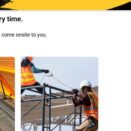
ry time.
e come onsite to you.