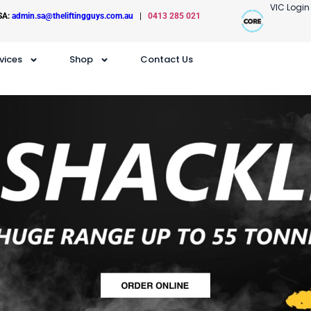
VIC Login
SA:
admin.sa@theliftingguys.com.au
|
0413 285 021
vices
Shop
Contact Us