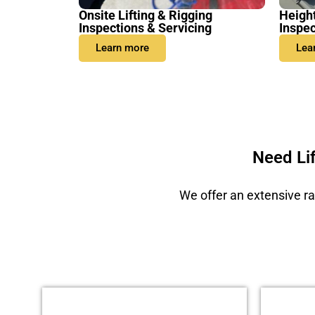
Onsite Lifting & Rigging
Heigh
Inspections & Servicing
Inspec
Learn more
Lea
Need Li
We offer an extensive ra