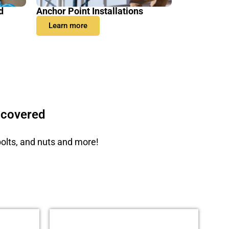
d
Anchor Point Installations
Learn more
 covered
bolts, and nuts and more!