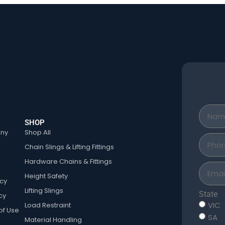
SHOP
ny
Shop All
Chain Slings & Lifting Fittings
Hardware Chains & Fittings
Height Safety
icy
Lifting Slings
State
cy
VIC
Load Restraint
of Use
SA
Material Handling