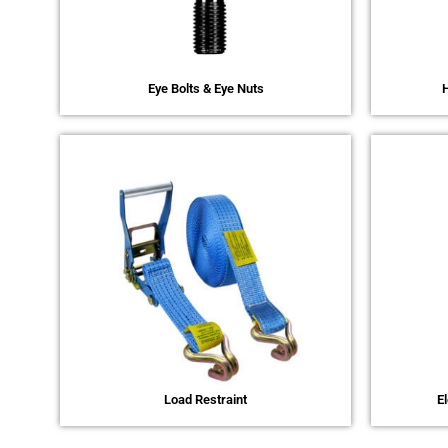
Eye Bolts & Eye Nuts
H
Load Restraint
E