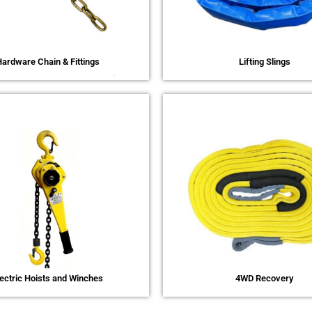
ardware Chain & Fittings
Lifting Slings
lectric Hoists and Winches
4WD Recovery