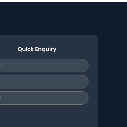
Quick Enquiry