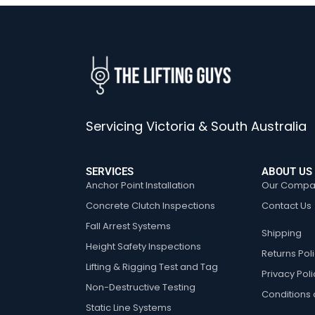
Servicing Victoria & South Australia
SERVICES
ABOUT US
Anchor Point Installation
Our Compa
Concrete Clutch Inspections
Contact Us
Fall Arrest Systems
Shipping
Height Safety Inspections
Returns Pol
Lifting & Rigging Test and Tag
Privacy Poli
Non-Destructive Testing
Conditions 
Static Line Systems