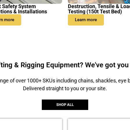
t Safety System
Destruction, Tensile & Loa
tions & Installations
Testing (150t Test Bed)
rn more
Learn more
fting & Rigging Equipment? We've got you
nge of over 1000+ SKUs including chains, shackles, eye 
Delivered straight to you or your site.
SHOP ALL