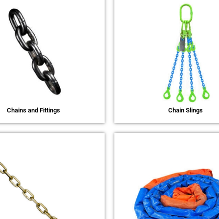
Chains and Fittings
Chain Slings