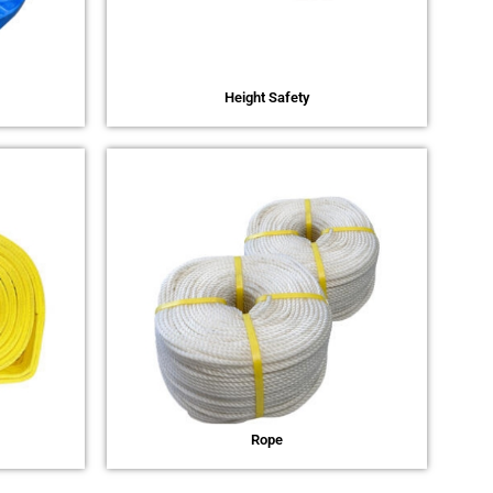
Height Safety
Rope