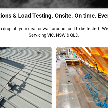
ions & Load Testing. Onsite. On time. Eve
to drop off your gear or wait around for it to be tested. W
Servicing VIC, NSW & QLD.