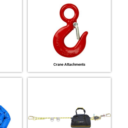
Crane Attachments