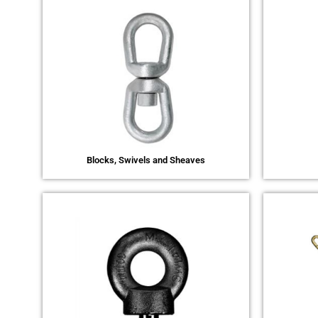
Blocks, Swivels and Sheaves