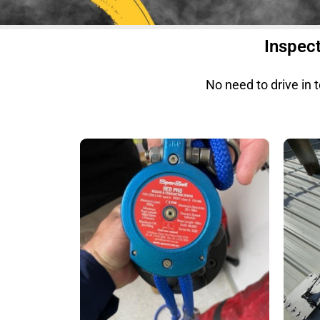
Inspect
No need to drive in 