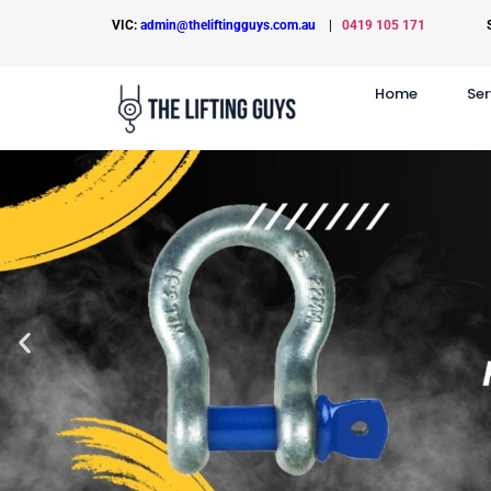
VIC:
admin@theliftingguys.com.au
|
0419 105 171
Home
Ser