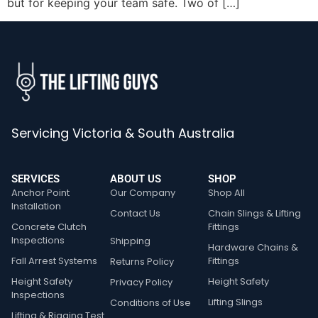
but for keeping your team safe. Two of […]
Servicing Victoria & South Australia
SERVICES
ABOUT US
SHOP
Anchor Point
Our Company
Shop All
Installation
Contact Us
Chain Slings & Lifting
Concrete Clutch
Fittings
Inspections
Shipping
Hardware Chains &
Fall Arrest Systems
Fittings
Returns Policy
Height Safety
Height Safety
Privacy Policy
Inspections
Lifting Slings
Conditions of Use
Lifting & Rigging Test