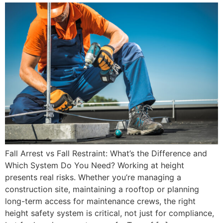
Fall Arrest vs Fall Restraint: What’s the Difference and
Which System Do You Need? Working at height
presents real risks. Whether you’re managing a
construction site, maintaining a rooftop or planning
long-term access for maintenance crews, the right
height safety system is critical, not just for compliance,