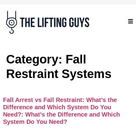
Category:
Fall
Restraint Systems
Fall Arrest vs Fall Restraint: What’s the
Difference and Which System Do You
Need?: What’s the Difference and Which
System Do You Need?