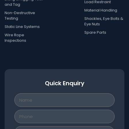
Load Restraint
and Tag
Material Handling
Non-Destructive
Testing
Shackles, Eye Bolts &
Eye Nuts
Static Line Systems
Spare Parts
Wire Rope
Inspections
Quick Enquiry